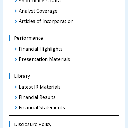
Shareholders Data
Analyst Coverage
Articles of Incorporation
Performance
Financial Highlights
Presentation Materials
Library
Latest IR Materials
Financial Results
Financial Statements
Disclosure Policy