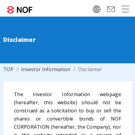
Disclaimer
TOP
Investor Information
Disclaimer
The Investor Information webpage
(hereafter, this website) should not be
construed as a solicitation to buy or sell the
shares or convertible bonds of NOF
CORPORATION (hereafter, the Company), nor