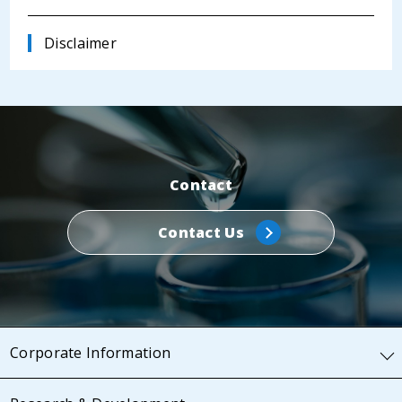
Disclaimer
Contact
Contact Us
Corporate Information