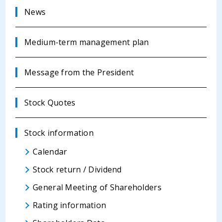
News
Medium-term management plan
Message from the President
Stock Quotes
Stock information
Calendar
Stock return / Dividend
General Meeting of Shareholders
Rating information