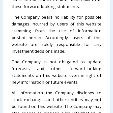
these forward-looking statements.
The Company bears no liability for possible
damages incurred by users of this website
stemming from the use of information
posted herein. Accordingly, users of this
website are solely responsible for any
investment decisions made.
The Company is not obligated to update
forecasts and other forward-looking
statements on this website even in light of
new information or future events.
All information the Company discloses to
stock exchanges and other entities may not
be found on this website. The Company may