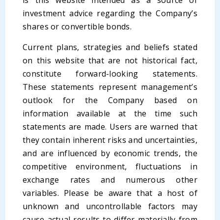
is this website intended as a source of
investment advice regarding the Company’s
shares or convertible bonds.
Current plans, strategies and beliefs stated
on this website that are not historical fact,
constitute forward-looking statements.
These statements represent management’s
outlook for the Company based on
information available at the time such
statements are made. Users are warned that
they contain inherent risks and uncertainties,
and are influenced by economic trends, the
competitive environment, fluctuations in
exchange rates and numerous other
variables. Please be aware that a host of
unknown and uncontrollable factors may
cause actual results to differ materially from