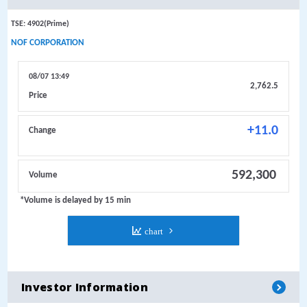
Investor Information