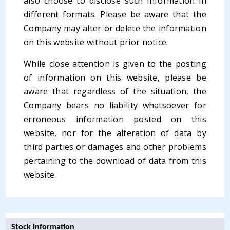
also choose to disclose such information in
different formats. Please be aware that the
Company may alter or delete the information
on this website without prior notice.
While close attention is given to the posting
of information on this website, please be
aware that regardless of the situation, the
Company bears no liability whatsoever for
erroneous information posted on this
website, nor for the alteration of data by
third parties or damages and other problems
pertaining to the download of data from this
website.