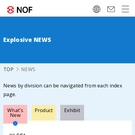
Explosive NEWS
TOP
NEWS
News by division can be navigated from each index
page.
What’s
Product
Exhibit
New
no data.