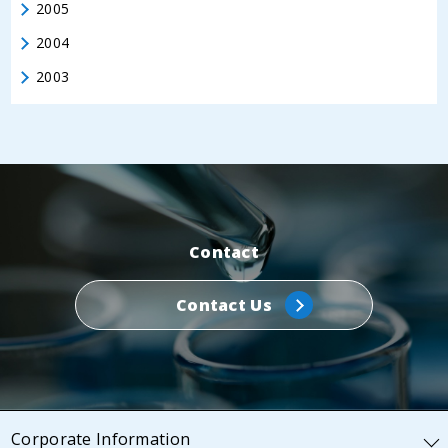
2005
2004
2003
Contact
Contact Us
Corporate Information