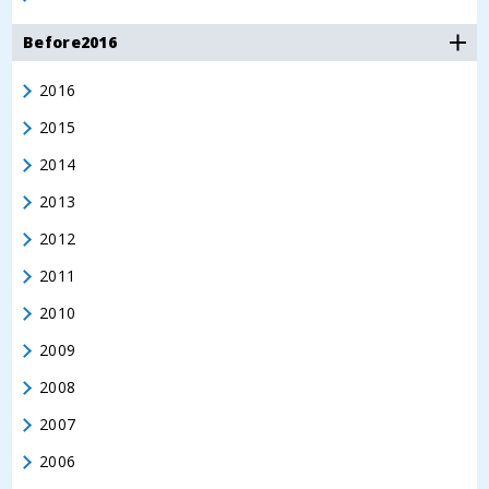
Before2016
2016
2015
2014
2013
2012
2011
2010
2009
2008
2007
2006