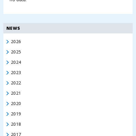
NEWS
2026
2025
2024
2023
2022
2021
2020
2019
2018
2017