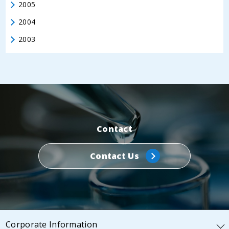
2005
2004
2003
Contact
Contact Us
Corporate Information