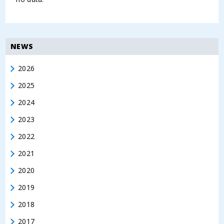
NEWS
2026
2025
2024
2023
2022
2021
2020
2019
2018
2017