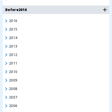
Before2016
2016
2015
2014
2013
2012
2011
2010
2009
2008
2007
2006