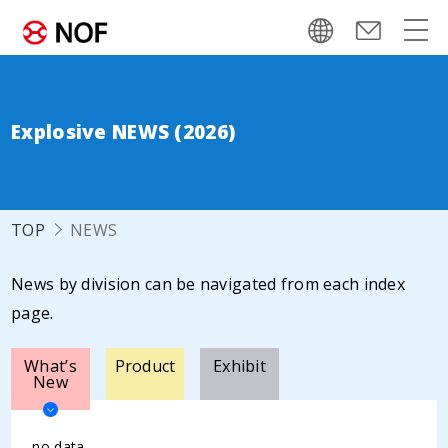
Explosive NEWS (2026)
TOP
NEWS
News by division can be navigated from each index
page.
What’s
Product
Exhibit
New
no data.