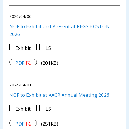
2026/04/06
NOF to Exhibit and Present at PEGS BOSTON
2026
Exhibit
LS
PDF
(201KB)
2026/04/01
NOF to Exhibit at AACR Annual Meeting 2026
Exhibit
LS
PDF
(251KB)