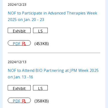
2024/12/23
NOF to Participate in Advanced Therapies Week
2025 on Jan. 20 - 23
Exhibit
LS
PDF
(453KB)
2024/12/13
NOF to Attend BIO Partnering at JPM Week 2025
on Jan. 13 -16
Exhibit
LS
PDF
(358KB)