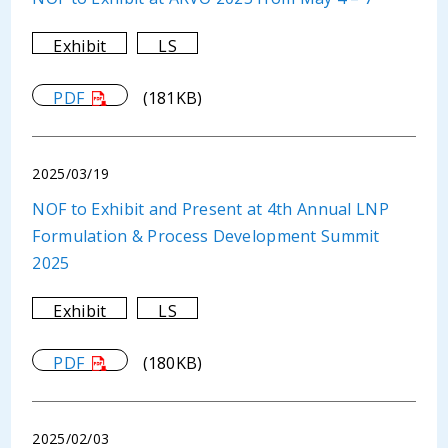
Exhibit
LS
PDF
(181KB)
2025/03/19
NOF to Exhibit and Present at 4th Annual LNP
Formulation & Process Development Summit
2025
Exhibit
LS
PDF
(180KB)
2025/02/03