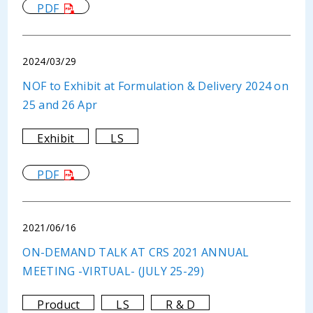
PDF
2024/03/29
NOF to Exhibit at Formulation & Delivery 2024 on
25 and 26 Apr
Exhibit
LS
PDF
2021/06/16
ON-DEMAND TALK AT CRS 2021 ANNUAL
MEETING -VIRTUAL- (JULY 25-29)
Product
LS
R & D