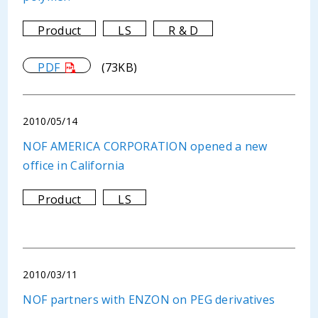
Product
LS
R & D
PDF
(73KB)
2010/05/14
NOF AMERICA CORPORATION opened a new
office in California
Product
LS
2010/03/11
NOF partners with ENZON on PEG derivatives