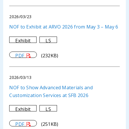
2026/03/23
NOF to Exhibit at ARVO 2026 from May 3 – May 6
Exhibit
LS
PDF
(232KB)
2026/03/13
NOF to Show Advanced Materials and
Customization Services at SFB 2026
Exhibit
LS
PDF
(251KB)