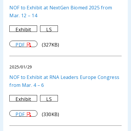
NOF to Exhibit at NextGen Biomed 2025 from
Mar. 12 – 14
Exhibit
LS
PDF
(327KB)
2025/01/29
NOF to Exhibit at RNA Leaders Europe Congress
from Mar. 4 – 6
Exhibit
LS
PDF
(330KB)