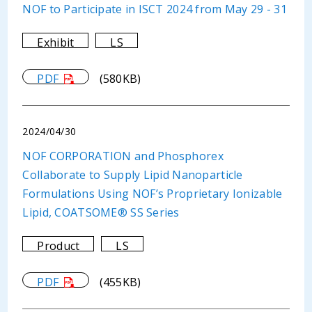
NOF to Participate in ISCT 2024 from May 29 - 31
Exhibit
LS
PDF
(580KB)
2024/04/30
NOF CORPORATION and Phosphorex
Collaborate to Supply Lipid Nanoparticle
Formulations Using NOF’s Proprietary Ionizable
Lipid, COATSOME® SS Series
Product
LS
PDF
(455KB)