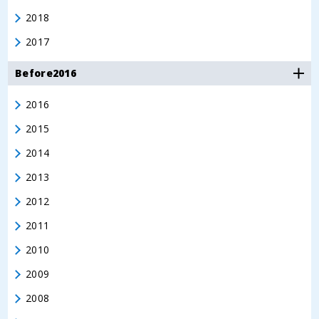
2018
2017
Before2016
2016
2015
2014
2013
2012
2011
2010
2009
2008