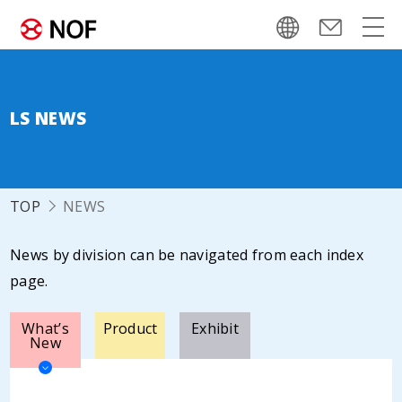
LS NEWS
TOP
NEWS
News by division can be navigated from each index
page.
What’s
Product
Exhibit
New