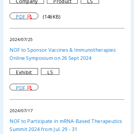
Company
Product
LS
PDF
(146KB)
2024/07/25
NOF to Sponsor Vaccines & Immunotherapies
Online Symposium on 26 Sept 2024
Exhibit
LS
PDF
2024/07/17
NOF to Participate in mRNA-Based Therapeutics
Summit 2024 from Jul. 29 - 31