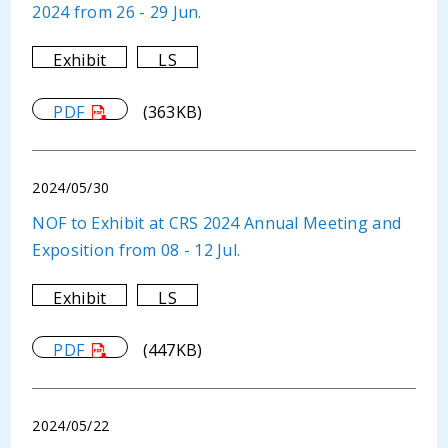
2024 from 26 - 29 Jun.
Exhibit
LS
PDF
(363KB)
2024/05/30
NOF to Exhibit at CRS 2024 Annual Meeting and
Exposition from 08 - 12 Jul.
Exhibit
LS
PDF
(447KB)
2024/05/22