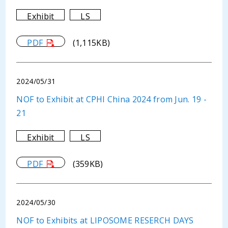
Exhibit
LS
PDF
(1,115KB)
2024/05/31
NOF to Exhibit at CPHI China 2024 from Jun. 19 -
21
Exhibit
LS
PDF
(359KB)
2024/05/30
NOF to Exhibits at LIPOSOME RESERCH DAYS