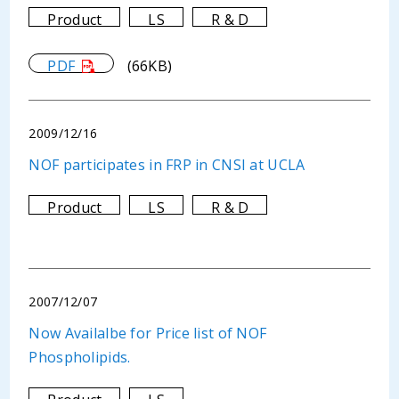
Product
LS
R & D
PDF
(66KB)
2009/12/16
NOF participates in FRP in CNSI at UCLA
Product
LS
R & D
2007/12/07
Now Availalbe for Price list of NOF
Phospholipids.