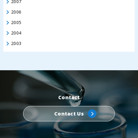
2007
2006
2005
2004
2003
Contact
Contact Us