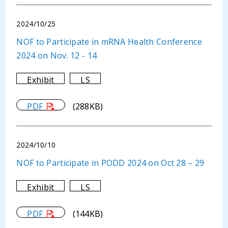
2024/10/25
NOF to Participate in mRNA Health Conference
2024 on Nov. 12 - 14
Exhibit
LS
PDF
(288KB)
2024/10/10
NOF to Participate in PODD 2024 on Oct 28 – 29
Exhibit
LS
PDF
(144KB)