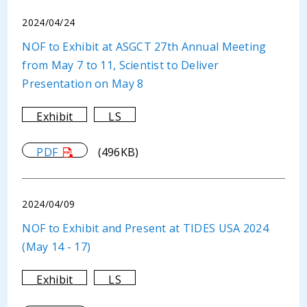
2024/04/24
NOF to Exhibit at ASGCT 27th Annual Meeting
from May 7 to 11, Scientist to Deliver
Presentation on May 8
Exhibit
LS
PDF
(496KB)
2024/04/09
NOF to Exhibit and Present at TIDES USA 2024
(May 14 - 17)
Exhibit
LS