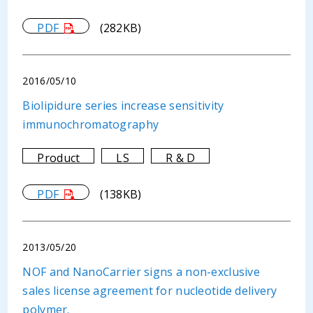
PDF
(282KB)
2016/05/10
Biolipidure series increase sensitivity
immunochromatography
Product
LS
R & D
PDF
(138KB)
2013/05/20
NOF and NanoCarrier signs a non-exclusive
sales license agreement for nucleotide delivery
polymer.