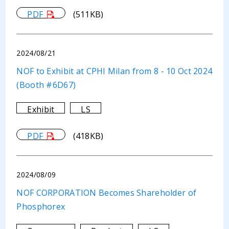
PDF
(511KB)
2024/08/21
NOF to Exhibit at CPHI Milan from 8 - 10 Oct 2024
(Booth #6D67)
Exhibit
LS
PDF
(418KB)
2024/08/09
NOF CORPORATION Becomes Shareholder of
Phosphorex