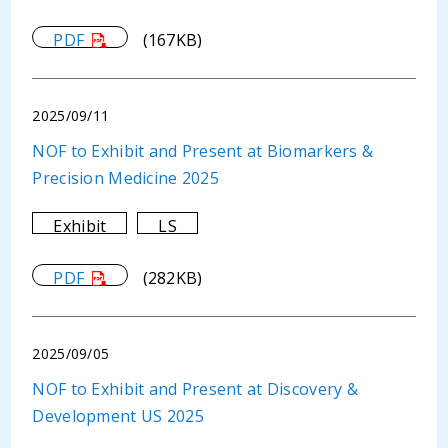
PDF
(167KB)
2025/09/11
NOF to Exhibit and Present at Biomarkers &
Precision Medicine 2025
Exhibit
LS
PDF
(282KB)
2025/09/05
NOF to Exhibit and Present at Discovery &
Development US 2025