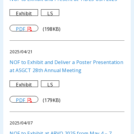
Exhibit
LS
PDF
(198KB)
2025/04/21
NOF to Exhibit and Deliver a Poster Presentation
at ASGCT 28th Annual Meeting
Exhibit
LS
PDF
(179KB)
2025/04/07
NOF to Exhibit at ARVO 2025 from May 4 – 7