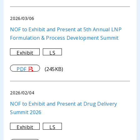
2026/03/06
NOF to Exhibit and Present at 5th Annual LNP
Formulation & Process Development Summit
Exhibit
LS
PDF
(245KB)
2026/02/04
NOF to Exhibit and Present at Drug Delivery
Summit 2026
Exhibit
LS