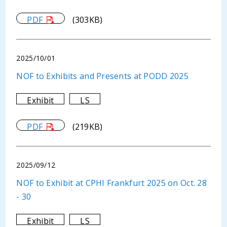
PDF
(303KB)
2025/10/01
NOF to Exhibits and Presents at PODD 2025
Exhibit
LS
PDF
(219KB)
2025/09/12
NOF to Exhibit at CPHI Frankfurt 2025 on Oct. 28
- 30
Exhibit
LS