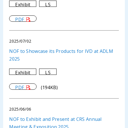
Exhibit
LS
PDF
2025/07/02
NOF to Showcase its Products for IVD at ADLM
2025
Exhibit
LS
PDF
(194KB)
2025/06/06
NOF to Exhibit and Present at CRS Annual
Meeting & Exposition 2025