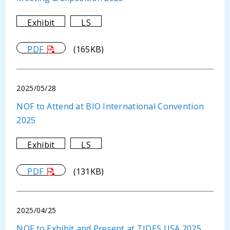
Exhibit
LS
PDF
(165KB)
2025/05/28
NOF to Attend at BIO International Convention
2025
Exhibit
LS
PDF
(131KB)
2025/04/25
NOF to Exhibit and Present at TIDES USA 2025