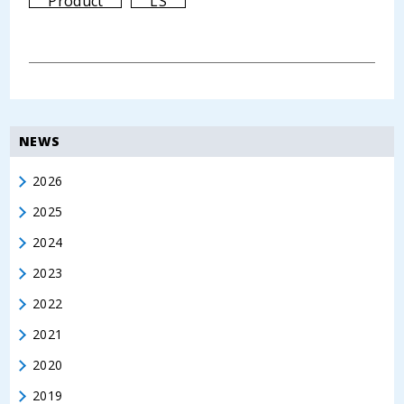
Product
LS
NEWS
2026
2025
2024
2023
2022
2021
2020
2019