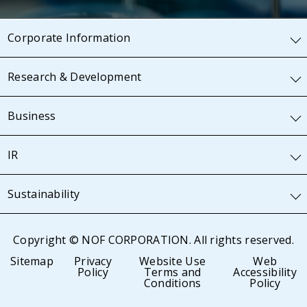
Corporate Information
Research & Development
Business
IR
Sustainability
Copyright © NOF CORPORATION. All rights reserved.
Sitemap
Privacy
Website Use
Web
Policy
Terms and
Accessibility
Conditions
Policy