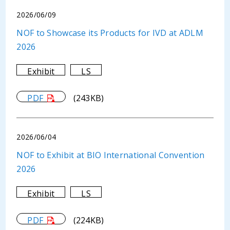
2026/06/09
NOF to Showcase its Products for IVD at ADLM
2026
Exhibit
LS
PDF
(243KB)
2026/06/04
NOF to Exhibit at BIO International Convention
2026
Exhibit
LS
PDF
(224KB)