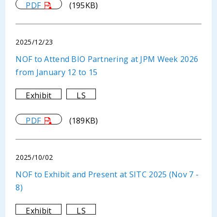
PDF
(195KB)
2025/12/23
NOF to Attend BIO Partnering at JPM Week 2026
from January 12 to 15
Exhibit
LS
PDF
(189KB)
2025/10/02
NOF to Exhibit and Present at SITC 2025 (Nov 7 -
8)
Exhibit
LS