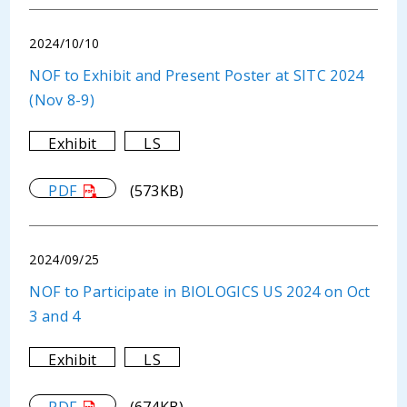
2024/10/10
NOF to Exhibit and Present Poster at SITC 2024
(Nov 8-9)
Exhibit
LS
PDF
(573KB)
2024/09/25
NOF to Participate in BIOLOGICS US 2024 on Oct
3 and 4
Exhibit
LS