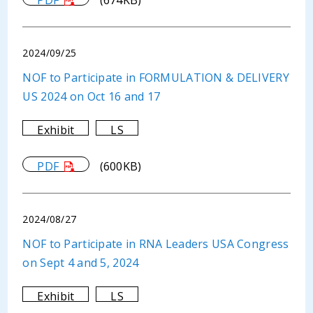
PDF
(674KB)
2024/09/25
NOF to Participate in FORMULATION & DELIVERY
US 2024 on Oct 16 and 17
Exhibit
LS
PDF
(600KB)
2024/08/27
NOF to Participate in RNA Leaders USA Congress
on Sept 4 and 5, 2024
Exhibit
LS