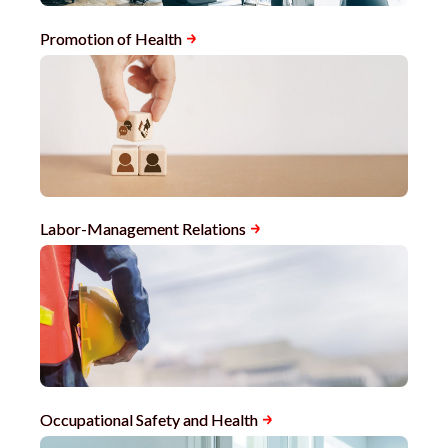
Promotion of Health
Labor-Management Relations
Occupational Safety and Health