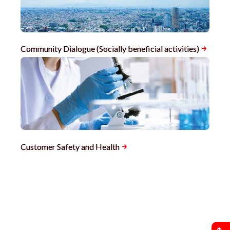
Community Dialogue (Socially beneficial activities)
Customer Safety and Health