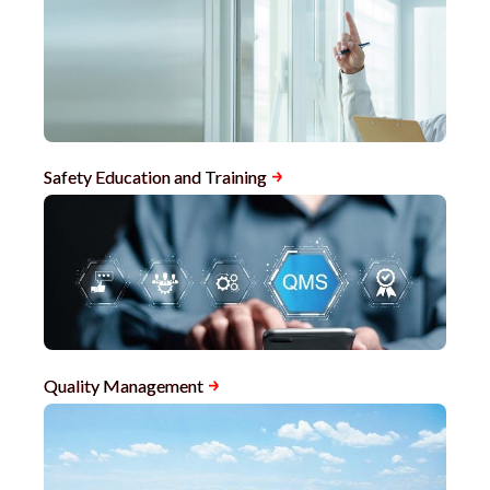
Safety Education and Training
Quality Management