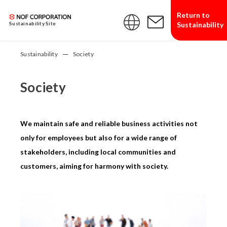
Return to
Sustainability
Sustainability Site
Sustainability
Society
Society
We maintain safe and reliable business activities not
only for employees but also for a wide range of
stakeholders, including local communities and
customers, aiming for harmony with society.