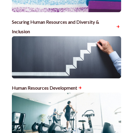
Securing Human Resources and Diversity &
Inclusion
Human Resources Development