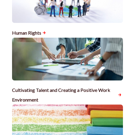
Human Rights
Cultivating Talent and Creating a Positive Work
Environment