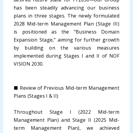
has been steadily advancing our business
plans in three stages. The newly formulated
2028 Mid-term Management Plan (Stage III)
is positioned as the "Business Domain
Expansion Stage," aiming for further growth
by building on the various measures
implemented during Stages I and II of NOF
VISION 2030.
■ Review of Previous Mid-term Management
Plans (Stages I & II)
Throughout Stage I (2022 Mid-term
Management Plan) and Stage II (2025 Mid-
term Management Plan), we achieved