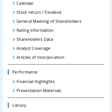
Calendar
Stock return / Dividend
General Meeting of Shareholders
Rating information
Shareholders Data
Analyst Coverage
Articles of Incorporation
Performance
Financial Highlights
Presentation Materials
Library