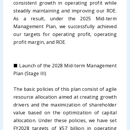
consistent growth in operating profit while
steadily maintaining and improving our ROE.
As a result, under the 2025 Mid-term
Management Plan, we successfully achieved
our targets for operating profit, operating
profit margin, and ROE.
■ Launch of the 2028 Mid-term Management
Plan (Stage III)
The basic policies of this plan consist of agile
resource allocation aimed at creating growth
drivers and the maximization of shareholder
value based on the optimization of capital
allocation. Under these policies, we have set
FY2028 targets of ¥57 billion in operating