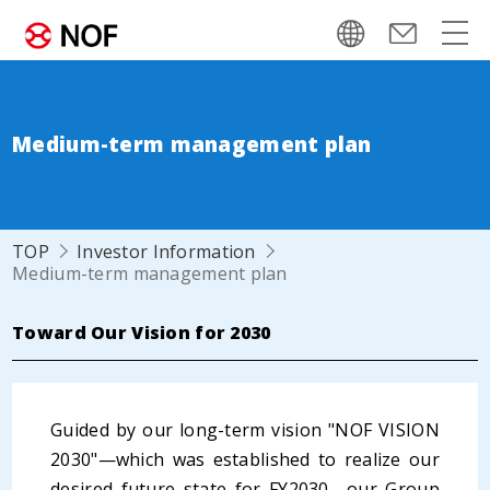
Medium-term management plan
TOP
Investor Information
Medium-term management plan
Toward Our Vision for 2030
Guided by our long-term vision "NOF VISION
2030"—which was established to realize our
desired future state for FY2030—our Group