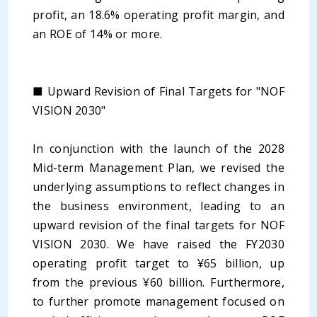
profit, an 18.6% operating profit margin, and
an ROE of 14% or more.
■ Upward Revision of Final Targets for "NOF
VISION 2030"
In conjunction with the launch of the 2028
Mid-term Management Plan, we revised the
underlying assumptions to reflect changes in
the business environment, leading to an
upward revision of the final targets for NOF
VISION 2030. We have raised the FY2030
operating profit target to ¥65 billion, up
from the previous ¥60 billion. Furthermore,
to further promote management focused on