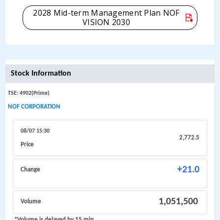
2028 Mid-term Management Plan NOF
VISION 2030