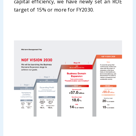
capital efficiency, we have newly set an ROE
target of 15% or more for FY2030.