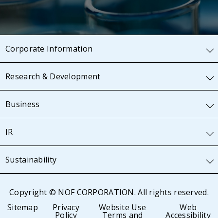
Corporate Information
Research & Development
Business
IR
Sustainability
Copyright © NOF CORPORATION. All rights reserved.
Sitemap
Privacy
Website Use
Web
Policy
Terms and
Accessibility