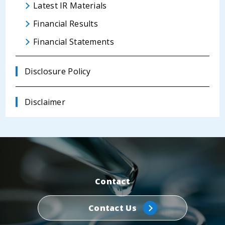
Latest IR Materials
Financial Results
Financial Statements
Disclosure Policy
Disclaimer
Contact
Contact Us