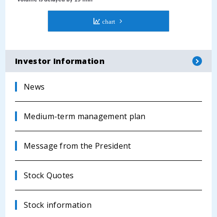
Investor Information
News
Medium-term management plan
Message from the President
Stock Quotes
Stock information