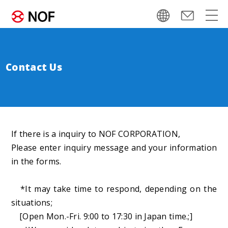
Contact Us
If there is a inquiry to NOF CORPORATION,
Please enter inquiry message and your information
in the forms.
*It may take time to respond, depending on the
situations;
[Open Mon.-Fri. 9:00 to 17:30 in Japan time.;]