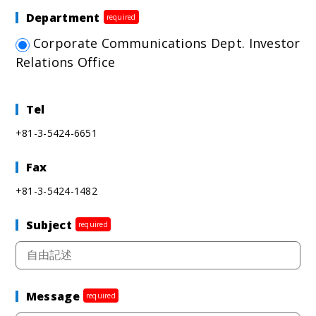
Department
required
Corporate Communications Dept. Investor
Relations Office
Tel
+81-3-5424-6651
Fax
+81-3-5424-1482
Subject
required
Message
required