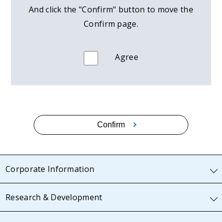
And click the "Confirm" button to move the
Confirm page.
Agree
Confirm
Corporate Information
Research & Development