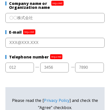
Company name or
required
Organization name
E-mail
required
Telephone number
required
Please read the [
Privacy Policy
] and check the
"Agree" checkbox.