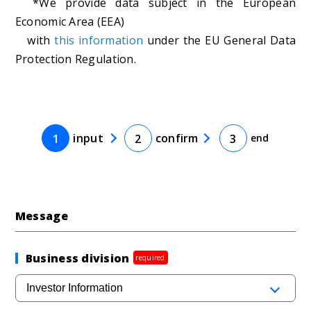
*We provide data subject in the European
Economic Area (EEA)
with
this information
under the EU General Data
Protection Regulation.
input
confirm
1
2
3
end
Message
Business division
required