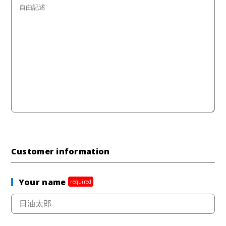
Customer information
Your name
required