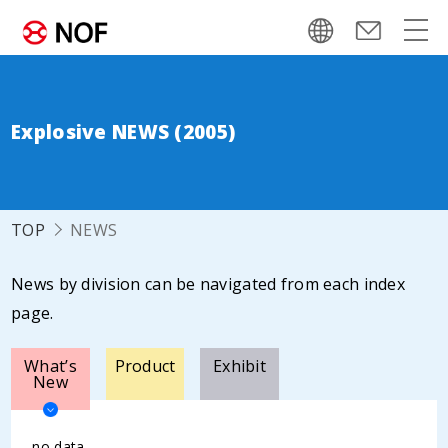
Explosive NEWS (2005)
TOP
NEWS
News by division can be navigated from each index
page.
What’s
Product
Exhibit
New
no data.