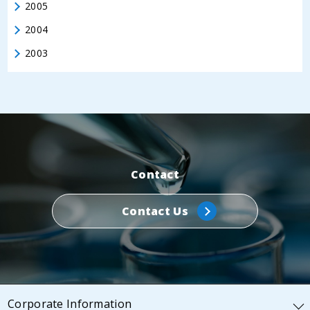
2005
2004
2003
Contact
Contact Us
Corporate Information