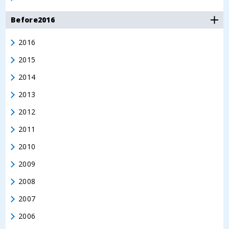
Before2016
2016
2015
2014
2013
2012
2011
2010
2009
2008
2007
2006