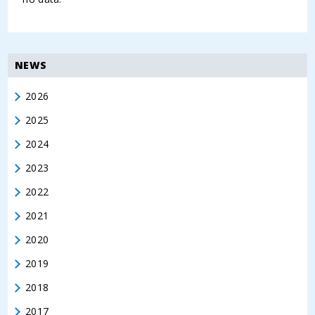
NEWS
2026
2025
2024
2023
2022
2021
2020
2019
2018
2017