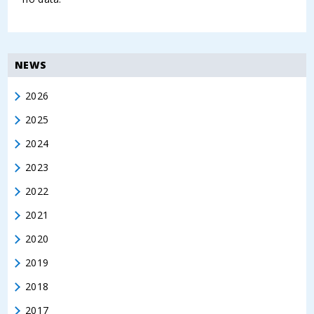
NEWS
2026
2025
2024
2023
2022
2021
2020
2019
2018
2017