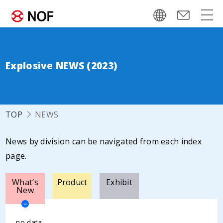
Explosive NEWS (2023)
TOP
NEWS
News by division can be navigated from each index
page.
What’s
Product
Exhibit
New
no data.