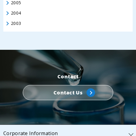
2005
2004
2003
Contact
Contact Us
Corporate Information