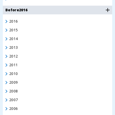
Before2016
2016
2015
2014
2013
2012
2011
2010
2009
2008
2007
2006