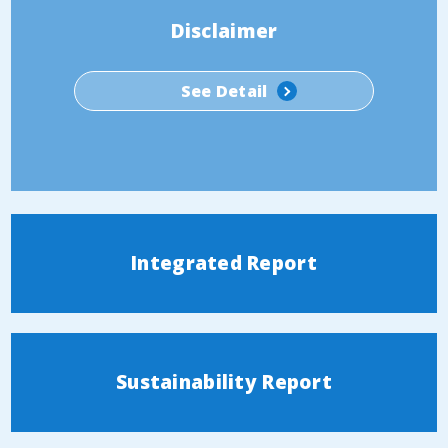
Disclaimer
See Detail
Integrated Report
Sustainability Report