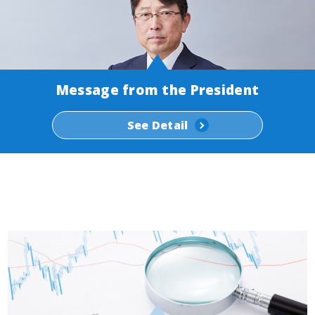
Message from the President
See Detail