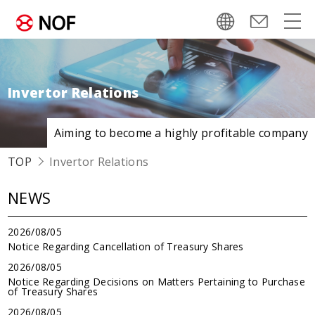
Invertor Relations
Aiming to become
a highly profitable company
TOP
Invertor Relations
NEWS
2026/08/05
Notice Regarding Cancellation of Treasury Shares
2026/08/05
Notice Regarding Decisions on Matters Pertaining to Purchase
of Treasury Shares
2026/08/05