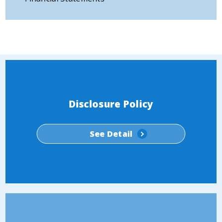
Disclosure Policy
See Detail