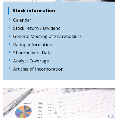
Stock information
Calendar
Stock return / Dividend
General Meeting of Shareholders
Rating information
Shareholders Data
Analyst Coverage
Articles of Incorporation