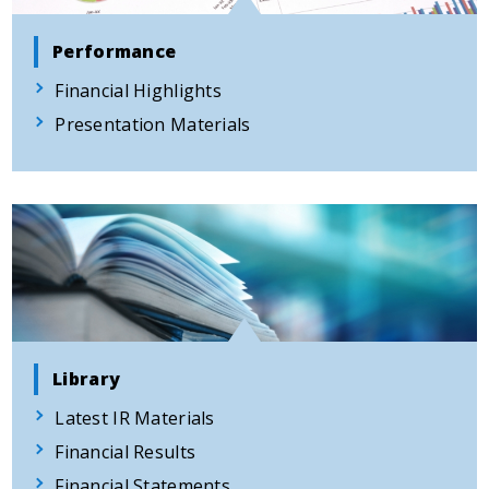
Performance
Financial Highlights
Presentation Materials
Library
Latest IR Materials
Financial Results
Financial Statements