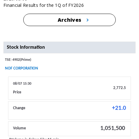
Financial Results for the 1Q of FY2026
Archives