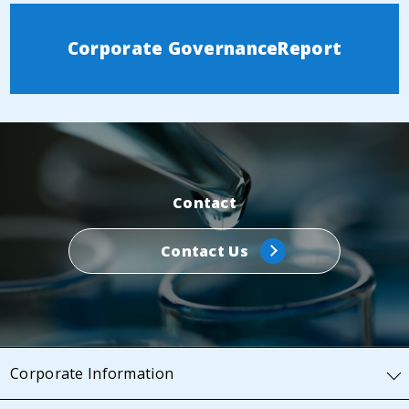
Corporate Governance
Report
Contact
Contact Us
Corporate Information