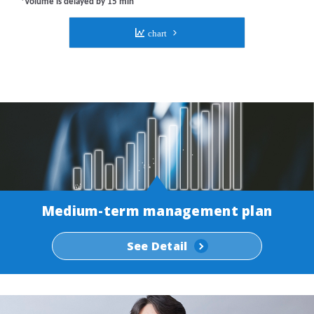
Medium-term management plan
See Detail