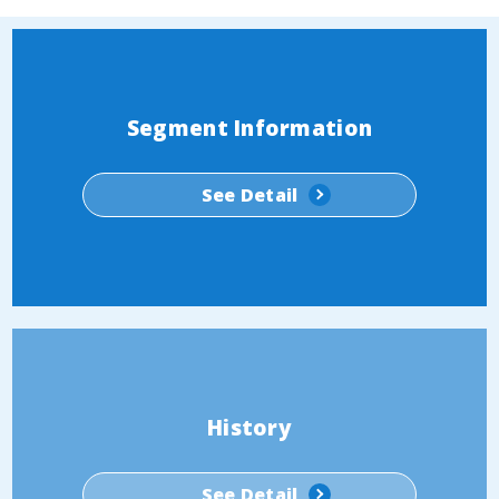
Segment Information
See Detail
History
See Detail