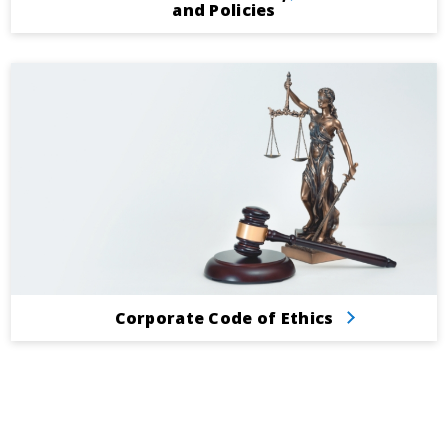
and Policies
Corporate Code of Ethics