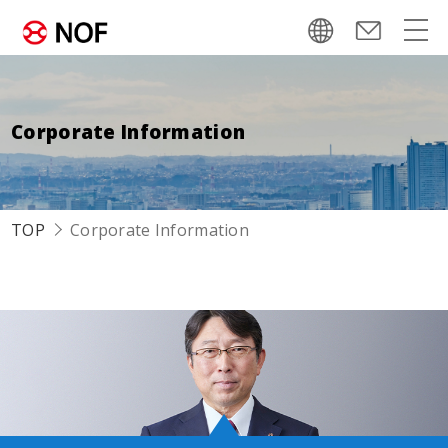
Corporate Information
TOP
Corporate Information