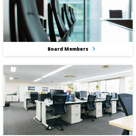
Board Members