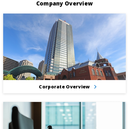
Company Overview
Corporate Overview