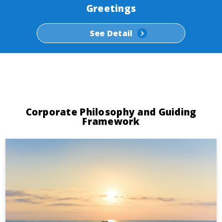
Greetings
See Detail
Corporate Philosophy and Guiding
Framework