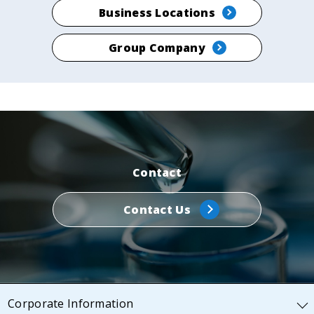
Business Locations
Group Company
Contact
Contact Us
Corporate Information