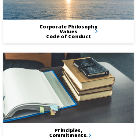
Corporate Philosophy
Values
Code of Conduct
Principles,
Commitments,