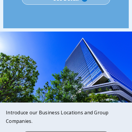
Introduce our Business Locations and Group
Companies.