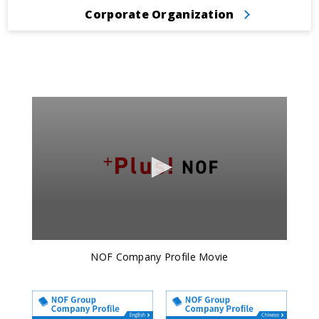
Corporate Organization
NOF Company Profile Movie