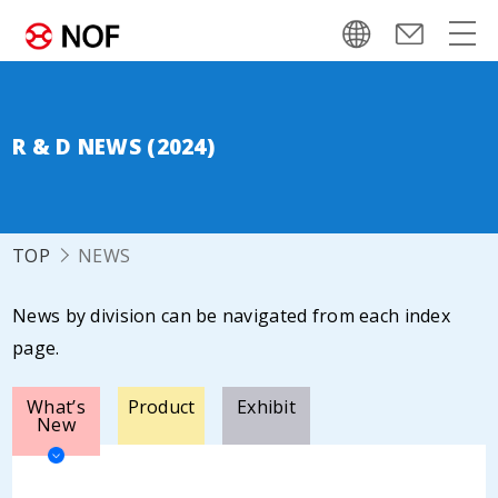
R & D NEWS (2024)
TOP
NEWS
News by division can be navigated from each index
page.
What’s
Product
Exhibit
New