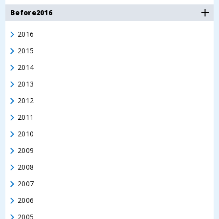
Before2016
2016
2015
2014
2013
2012
2011
2010
2009
2008
2007
2006
2005