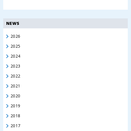
NEWS
2026
2025
2024
2023
2022
2021
2020
2019
2018
2017