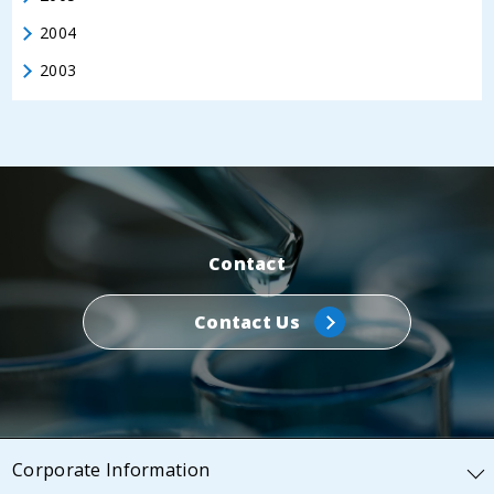
2004
2003
Contact
Contact Us
Corporate Information