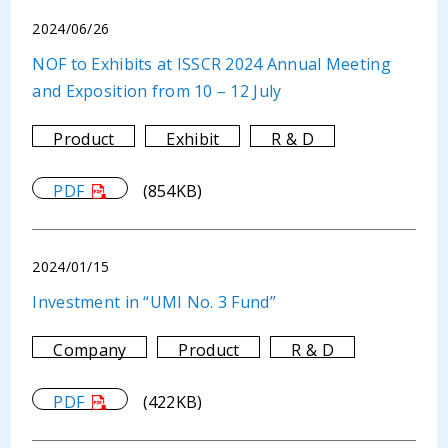
2024/06/26
NOF to Exhibits at ISSCR 2024 Annual Meeting
and Exposition from 10 – 12 July
Product
Exhibit
R & D
PDF
(854KB)
2024/01/15
Investment in “UMI No. 3 Fund”
Company
Product
R & D
PDF
(422KB)