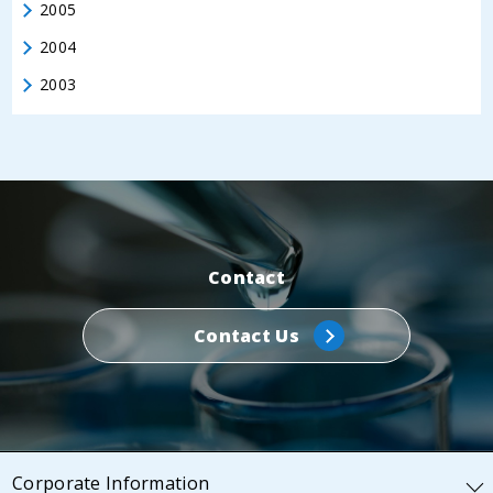
2005
2004
2003
Contact
Contact Us
Corporate Information