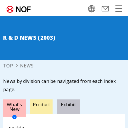
R & D NEWS (2003)
TOP
NEWS
News by division can be navigated from each index
page.
What’s
Product
Exhibit
New
no data.