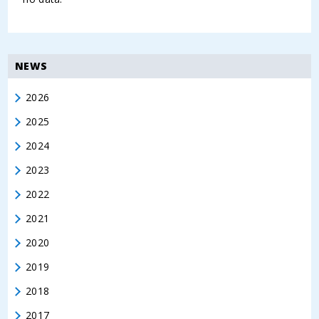
NEWS
2026
2025
2024
2023
2022
2021
2020
2019
2018
2017