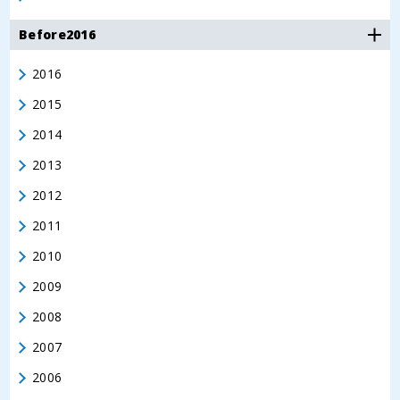
Before2016
2016
2015
2014
2013
2012
2011
2010
2009
2008
2007
2006