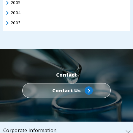
2005
2004
2003
Contact
Contact Us
Corporate Information