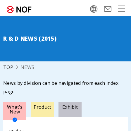
R & D NEWS (2015)
TOP
NEWS
News by division can be navigated from each index
page.
What’s
Product
Exhibit
New
no data.