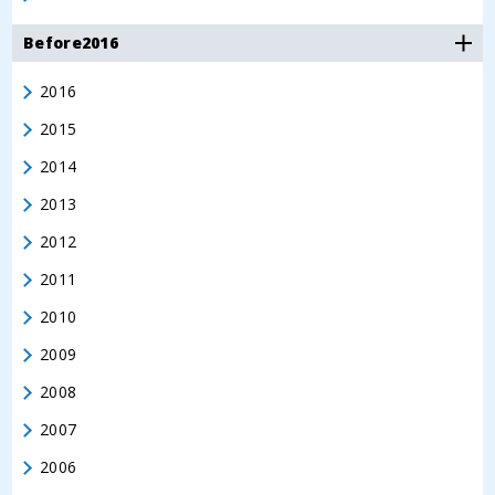
Before2016
2016
2015
2014
2013
2012
2011
2010
2009
2008
2007
2006