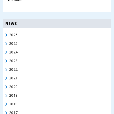
NEWS
2026
2025
2024
2023
2022
2021
2020
2019
2018
2017