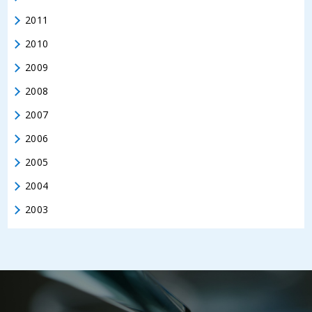
2011
2010
2009
2008
2007
2006
2005
2004
2003