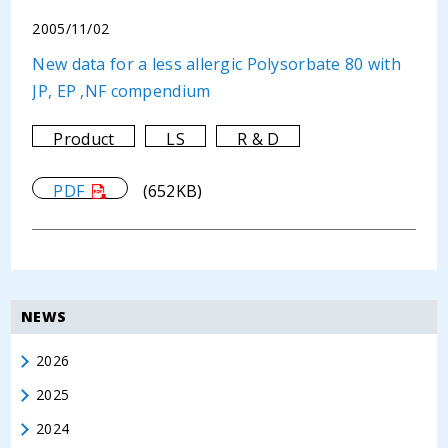
2005/11/02
New data for a less allergic Polysorbate 80 with
JP, EP ,NF compendium
Product
LS
R & D
PDF
(652KB)
NEWS
2026
2025
2024