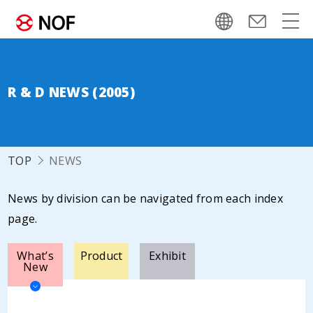
R & D NEWS (2005)
TOP
NEWS
News by division can be navigated from each index
page.
What’s
Product
Exhibit
New