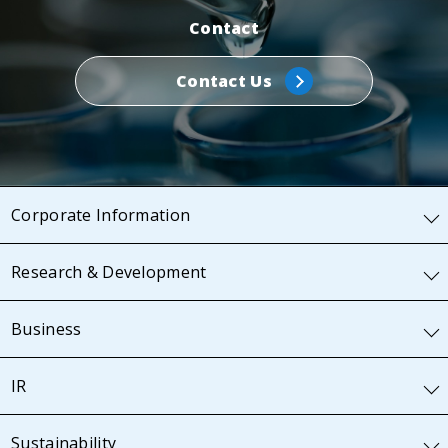
Contact
Contact Us
Corporate Information
Research & Development
Business
IR
Sustainability