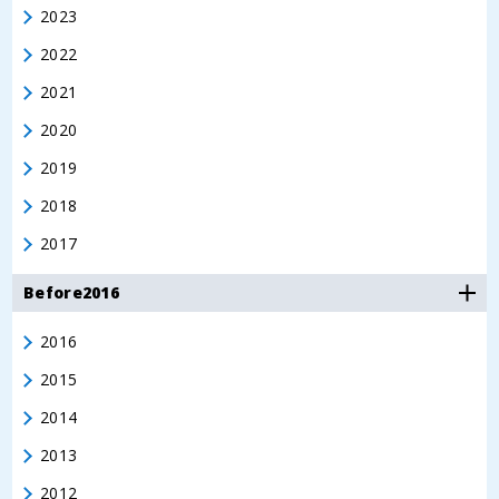
2023
2022
2021
2020
2019
2018
2017
Before2016
2016
2015
2014
2013
2012