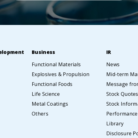
elopment
Business
IR
Functional Materials
News
Explosives & Propulsion
Mid-term Ma
Functional Foods
Message from
Life Science
Stock Quote
Metal Coatings
Stock Inform
Others
Performance
Library
Disclosure Po