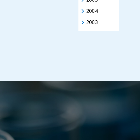
2004
2003