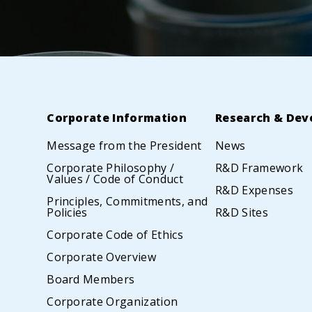
Corporate Information
Research & Dev
Message from the President
News
Corporate Philosophy /
R&D Framework
Values / Code of Conduct
R&D Expenses
Principles, Commitments, and
Policies
R&D Sites
Corporate Code of Ethics
Corporate Overview
Board Members
Corporate Organization