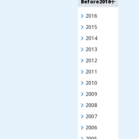
Before2016
2016
2015
2014
2013
2012
2011
2010
2009
2008
2007
2006
2005