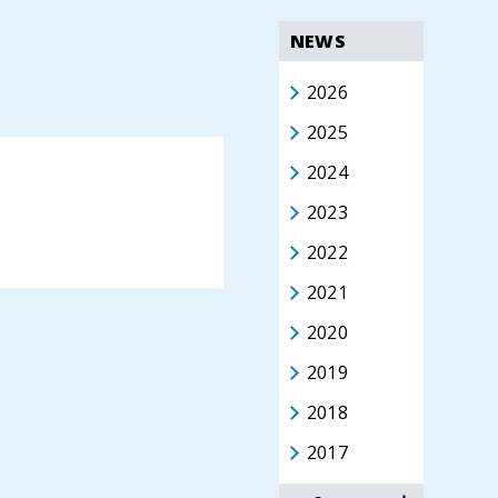
NEWS
2026
2025
2024
2023
2022
2021
2020
2019
2018
2017