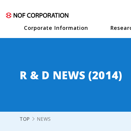
Corporate Information
Resear
R & D NEWS (2014)
TOP
NEWS