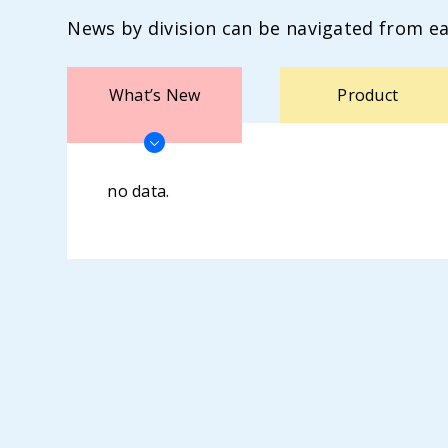
News by division can be navigated from ea
What’s New
Product
no data.