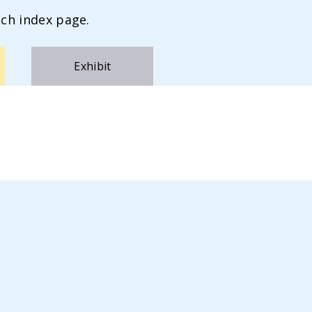
ch index page.
Exhibit