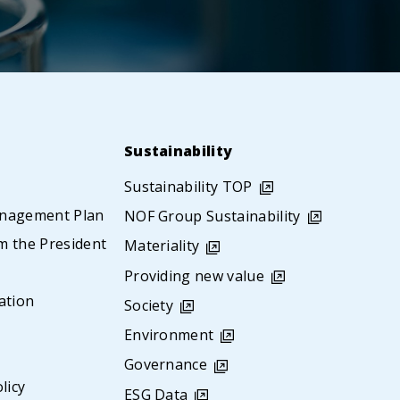
Sustainability
Sustainability TOP
nagement Plan
NOF Group Sustainability
 the President
Materiality
s
Providing new value
ation
Society
Environment
Governance
licy
ESG Data