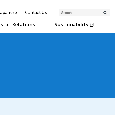
Japanese
Contact Us
stor Relations
Sustainability