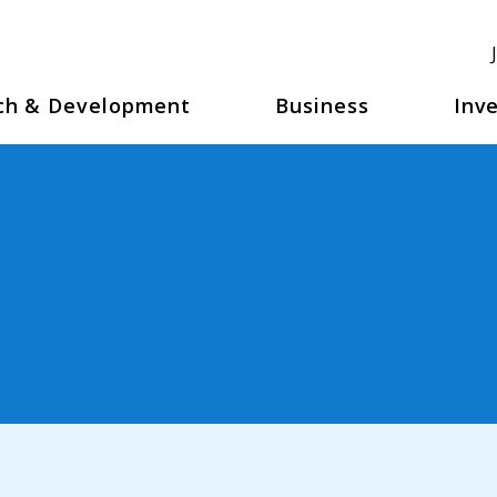
ch & Development
Business
Inve