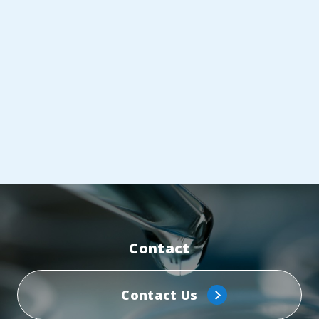
Contact
Contact Us