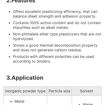
2.Features
Offers excellent plasticizing efficiency, that can
balance sheet strength and adhesion property.
Contains 100% active content and do not contain
impurities such as alkali metals.
Non-phthalate ether type plasticizers that are not
hydrolyzed.
Shows a good thermal decomposition property
and does not generate carbon residue.
Products with different polarities can be used
according to binders.
3.Application
Inorganic powder type
Particle size
Solvent
Metal
Water