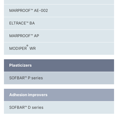
MARPROOF™ AE-002
ELTRACE™ BA
MARPROOF™ AP
®
MODIPER
WR
Plasticizers
SOFBAR™ P series
Adhesion improvers
SOFBAR™ D series