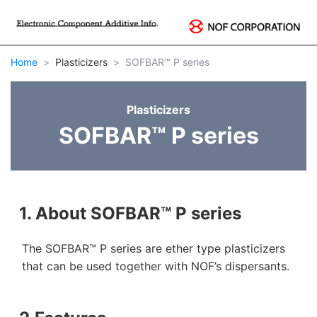
Home
Plasticizers
SOFBAR™ P series
Plasticizers
SOFBAR™ P series
1. About SOFBAR™ P series
The SOFBAR™ P series are ether type plasticizers
that can be used together with NOF’s dispersants.