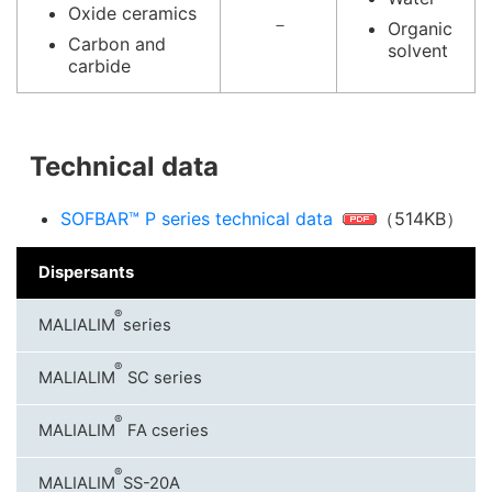
Oxide ceramics
－
Organic
Carbon and
solvent
carbide
Technical data
SOFBAR™ P series technical data
（514KB）
Dispersants
®
MALIALIM
series
®
MALIALIM
SC series
®
MALIALIM
FA cseries
®
MALIALIM
SS-20A