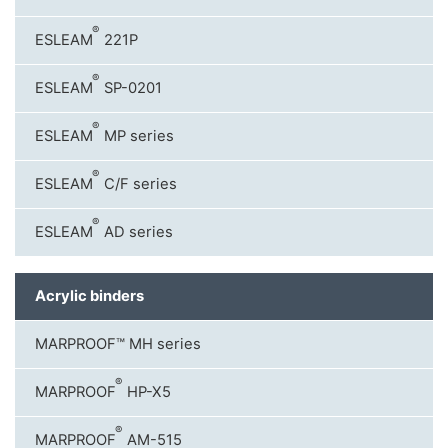
®
ESLEAM
221P
®
ESLEAM
SP-0201
®
ESLEAM
MP series
®
ESLEAM
C/F series
®
ESLEAM
AD series
Acrylic binders
MARPROOF™ MH series
®
MARPROOF
HP-X5
®
MARPROOF
AM-515