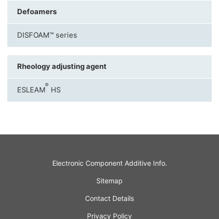
Defoamers
DISFOAM™ series
Rheology adjusting agent
®
ESLEAM
HS
Electronic Component Additive Info.
Sitemap
Contact Details
Privacy Policy