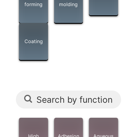
forming
molding
Coating
Search by function
High
Adhesion
Aqueous