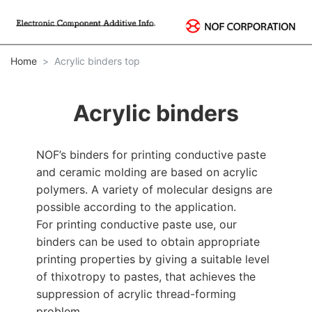
Home
Acrylic binders top
Acrylic binders
NOF’s binders for printing conductive paste
and ceramic molding are based on acrylic
polymers. A variety of molecular designs are
possible according to the application.
For printing conductive paste use, our
binders can be used to obtain appropriate
printing properties by giving a suitable level
of thixotropy to pastes, that achieves the
suppression of acrylic thread-forming
problem.