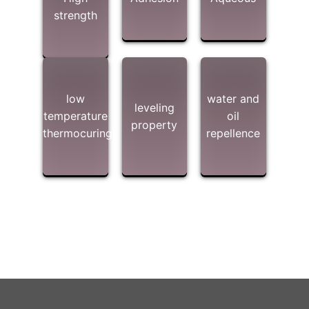
strength
low
water and
leveling
temperature
oil
property
thermocuring
repellence