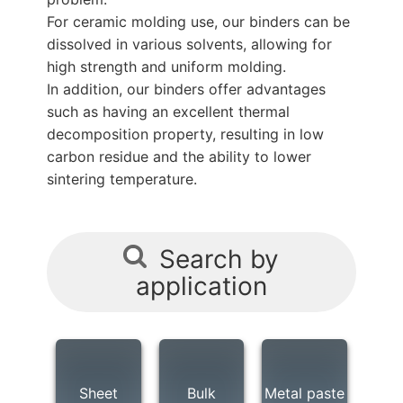
For ceramic molding use, our binders can be
dissolved in various solvents, allowing for
high strength and uniform molding.
In addition, our binders offer advantages
such as having an excellent thermal
decomposition property, resulting in low
carbon residue and the ability to lower
sintering temperature.
Search by
application
Sheet
Bulk
Metal paste