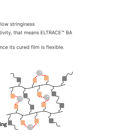
low stringiness
tivity, that means ELTRACE™ BA
ce its cured film is flexible.