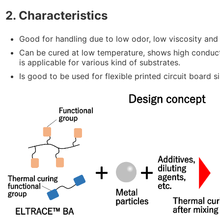
2. Characteristics
Good for handling due to low odor, low viscosity and 
Can be cured at low temperature, shows high conduc
is applicable for various kind of substrates.
Is good to be used for flexible printed circuit board sin