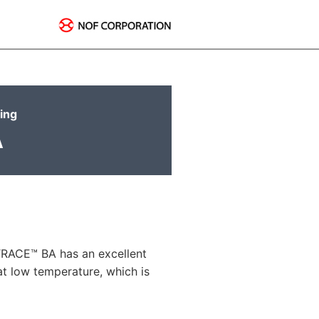
ring
A
LTRACE™ BA has an excellent
at low temperature, which is