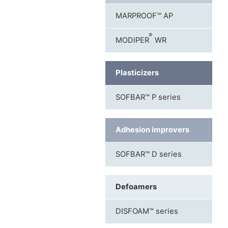
MARPROOF™ AP
®
MODIPER
WR
Plasticizers
SOFBAR™ P series
Adhesion improvers
SOFBAR™ D series
Defoamers
DISFOAM™ series