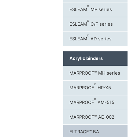
®
ESLEAM
MP series
®
ESLEAM
C/F series
®
ESLEAM
AD series
Acrylic binders
MARPROOF™ MH series
®
MARPROOF
HP-X5
®
MARPROOF
AM-515
MARPROOF™ AE-002
ELTRACE™ BA