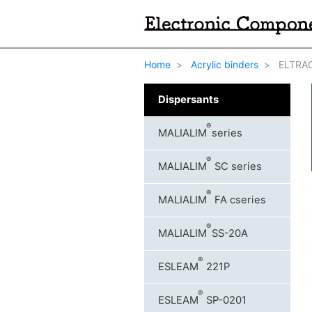
Home
Acrylic binders
ELTRAC
Dispersants
®
MALIALIM
series
®
MALIALIM
SC series
®
MALIALIM
FA cseries
®
MALIALIM
SS-20A
®
ESLEAM
221P
®
ESLEAM
SP-0201