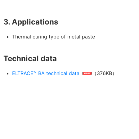
3. Applications
Thermal curing type of metal paste
Technical data
ELTRACE™ BA technical data
（376KB）