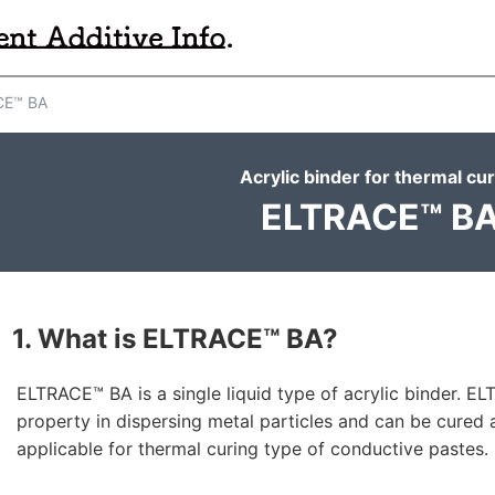
E™ BA
Acrylic binder for thermal cu
ELTRACE™ B
1. What is ELTRACE™ BA?
ELTRACE™ BA is a single liquid type of acrylic binder. E
property in dispersing metal particles and can be cured 
applicable for thermal curing type of conductive pastes.