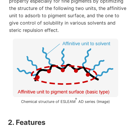
property especially for fine pigments by optimizing
the structure of the following two units, the affinitive
unit to adsorb to pigment surface, and the one to
give control of solubility in various solvents and
steric repulsion effect.
®
Chemical structure of ESLEAM
AD series (Image)
2. Features