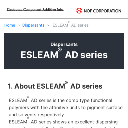
®
Home
Dispersants
ESLEAM
AD series
Dispersants
®
ESLEAM
AD series
®
1. About ESLEAM
AD series
®
ESLEAM
AD series is the comb type functional
polymers with the affinitive units to pigment surface
and solvents respectively.
®
ESLEAM
AD series shows an excellent dispersing