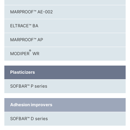
MARPROOF™ AE-002
ELTRACE™ BA
MARPROOF™ AP
®
MODIPER
WR
Plasticizers
SOFBAR™ P series
Adhesion improvers
SOFBAR™ D series