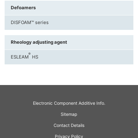
Defoamers
DISFOAM™ series
Rheology adjusting agent
®
ESLEAM
HS
Electronic Component Additive Info.
Sitemap
Contact Details
Privacy Policy