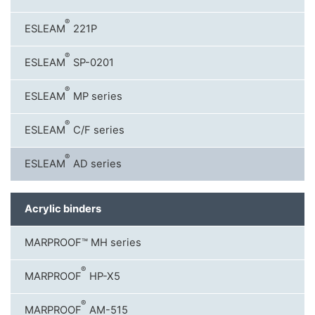
®
ESLEAM
221P
®
ESLEAM
SP-0201
®
ESLEAM
MP series
®
ESLEAM
C/F series
®
ESLEAM
AD series
Acrylic binders
MARPROOF™ MH series
®
MARPROOF
HP-X5
®
MARPROOF
AM-515