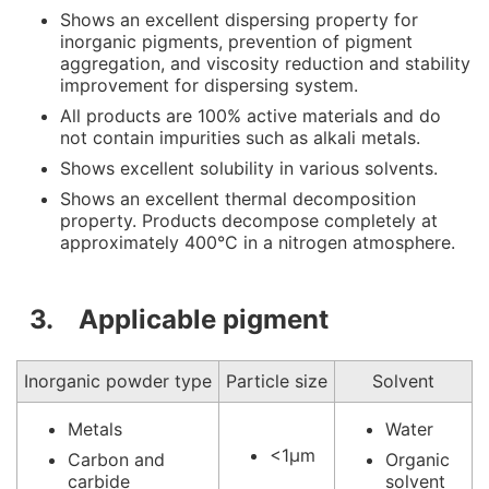
Shows an excellent dispersing property for
inorganic pigments, prevention of pigment
aggregation, and viscosity reduction and stability
improvement for dispersing system.
All products are 100% active materials and do
not contain impurities such as alkali metals.
Shows excellent solubility in various solvents.
Shows an excellent thermal decomposition
property. Products decompose completely at
approximately 400°C in a nitrogen atmosphere.
3. Applicable pigment
Inorganic powder type
Particle size
Solvent
Metals
Water
<1μm
Carbon and
Organic
carbide
solvent