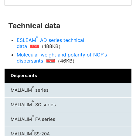
Technical data
®
ESLEAM
AD series technical
data
（188KB）
Molecular weight and polarity of NOF's
dispersants
（46KB）
Dispersants
®
MALIALIM
series
®
MALIALIM
SC series
®
MALIALIM
FA series
®
MALIALIM
SS-20A