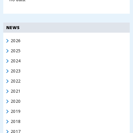
NEWS
2026
2025
2024
2023
2022
2021
2020
2019
2018
2017