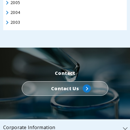
2005
2004
2003
Contact
Contact Us
Corporate Information