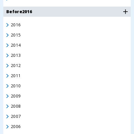
Before2016
2016
2015
2014
2013
2012
2011
2010
2009
2008
2007
2006