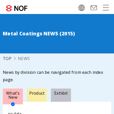
Metal Coatings NEWS (2015)
TOP
NEWS
News by division can be navigated from each index
page.
What’s
Product
Exhibit
New
no data.