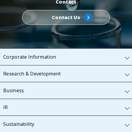
Contact
Contact Us
Corporate Information
Research & Development
Business
IR
Sustainability