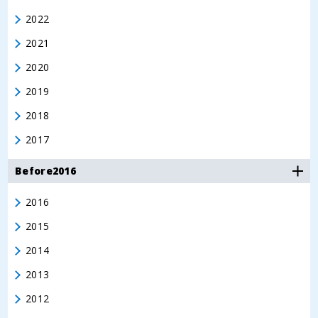
2022
2021
2020
2019
2018
2017
Before2016
2016
2015
2014
2013
2012