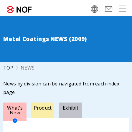
Metal Coatings NEWS (2009)
TOP
NEWS
News by division can be navigated from each index
page.
What’s
Product
Exhibit
New