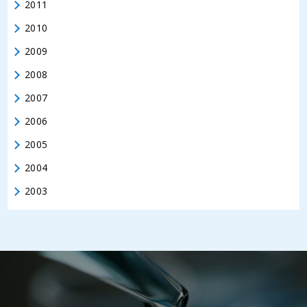
2011
2010
2009
2008
2007
2006
2005
2004
2003