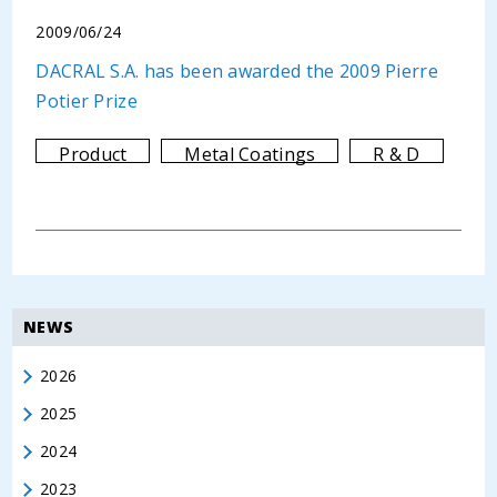
2009/06/24
DACRAL S.A. has been awarded the 2009 Pierre
Potier Prize
Product
Metal Coatings
R & D
NEWS
2026
2025
2024
2023