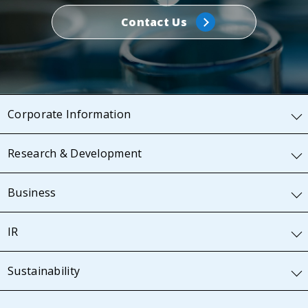
Contact Us
Corporate Information
Research & Development
Business
IR
Sustainability