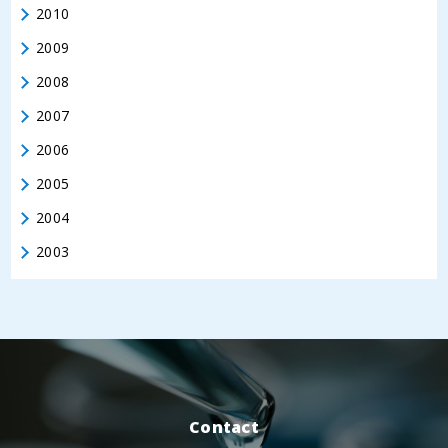
2010
2009
2008
2007
2006
2005
2004
2003
Contact