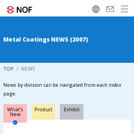
Metal Coatings NEWS (2007)
TOP
NEWS
News by division can be navigated from each index
page.
What’s
Product
Exhibit
New