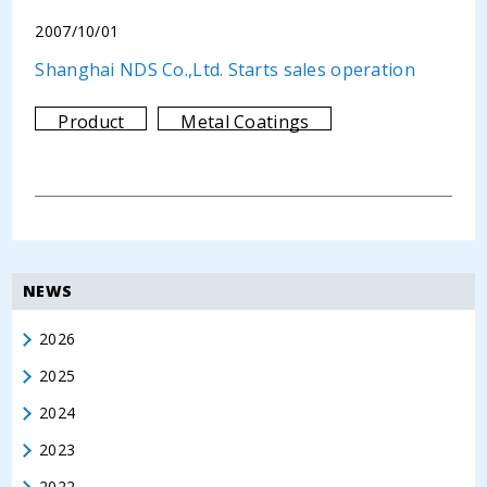
2007/10/01
Shanghai NDS Co.,Ltd. Starts sales operation
Product
Metal Coatings
NEWS
2026
2025
2024
2023
2022