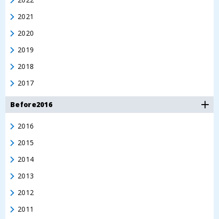
2021
2020
2019
2018
2017
Before2016
2016
2015
2014
2013
2012
2011