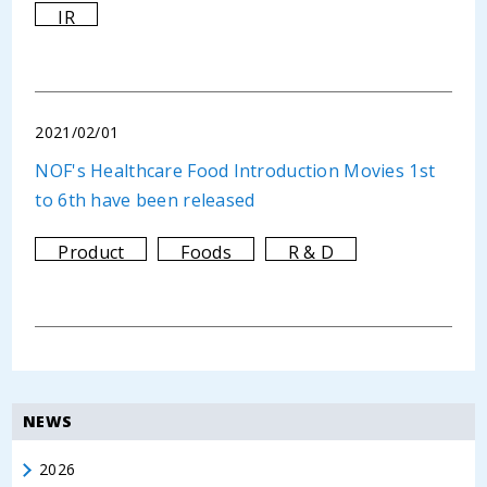
IR
2021/02/01
NOF's Healthcare Food Introduction Movies 1st
to 6th have been released
Product
Foods
R & D
NEWS
2026