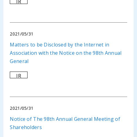
IR
2021/05/31
Matters to be Disclosed by the Internet in
Association with the Notice on the 98th Annual
General
IR
2021/05/31
Notice of The 98th Annual General Meeting of
Shareholders