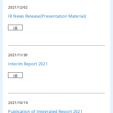
2021/12/02
IR News Release(Presentation Material)
IR
2021/11/30
Interim Report 2021
IR
2021/10/14
Publication of Integrated Report 2021