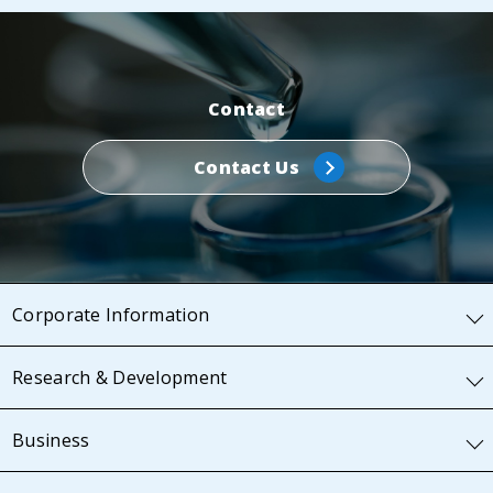
Contact
Contact Us
Corporate Information
Research & Development
Business