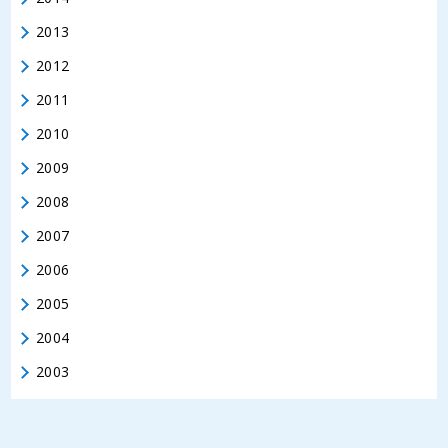
2013
2012
2011
2010
2009
2008
2007
2006
2005
2004
2003