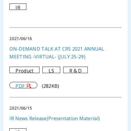
IR
2021/06/16
ON-DEMAND TALK AT CRS 2021 ANNUAL
MEETING -VIRTUAL- (JULY 25-29)
Product
LS
R & D
PDF
(282KB)
2021/06/15
IR News Release(Presentation Material)