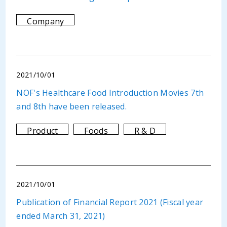
Company
2021/10/01
NOF's Healthcare Food Introduction Movies 7th
and 8th have been released.
Product
Foods
R & D
2021/10/01
Publication of Financial Report 2021 (Fiscal year
ended March 31, 2021)