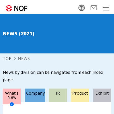
NEWS (2021)
TOP
NEWS
News by division can be navigated from each index
page.
What’s
Company
IR
Product
Exhibit
New