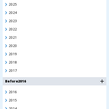
2025
2024
2023
2022
2021
2020
2019
2018
2017
Before2016
2016
2015
2014