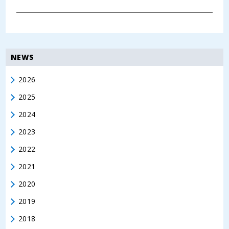
NEWS
2026
2025
2024
2023
2022
2021
2020
2019
2018