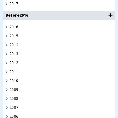
2017
Before2016
2016
2015
2014
2013
2012
2011
2010
2009
2008
2007
2006