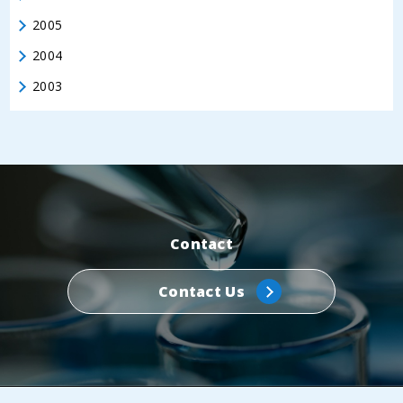
2005
2004
2003
Contact
Contact Us