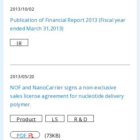
2013/10/02
Publication of Financial Report 2013 (Fiscal year
ended March 31,2013)
IR
2013/05/20
NOF and NanoCarrier signs a non-exclusive
sales license agreement for nucleotide delivery
polymer.
Product
LS
R & D
PDF
(73KB)