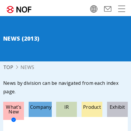
NEWS (2013)
TOP
NEWS
News by division can be navigated from each index
page.
What’s
Company
IR
Product
Exhibit
New