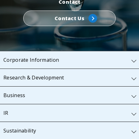
Contact
Contact Us
Corporate Information
Research & Development
Business
IR
Sustainability