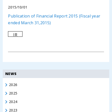
2015/10/01
Publication of Financial Report 2015 (Fiscal year
ended March 31,2015)
IR
NEWS
2026
2025
2024
2023