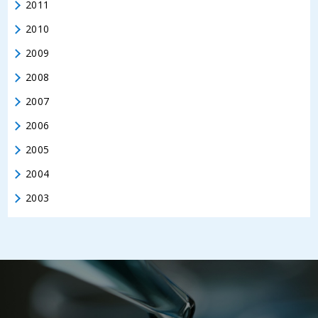
2011
2010
2009
2008
2007
2006
2005
2004
2003