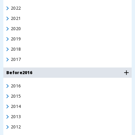
2022
2021
2020
2019
2018
2017
Before2016
2016
2015
2014
2013
2012