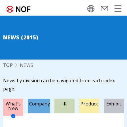
NEWS (2015)
TOP
NEWS
News by division can be navigated from each index
page.
What’s
Company
IR
Product
Exhibit
New