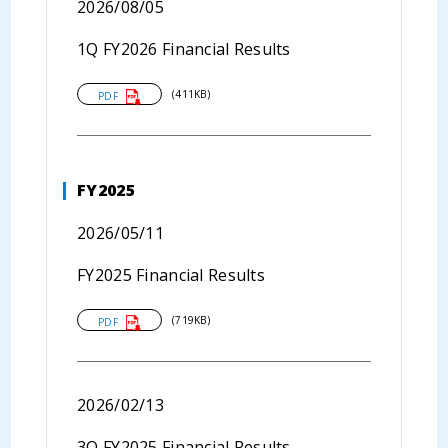
2026/08/05
1Q FY2026 Financial Results
(411KB)
PDF
FY2025
2026/05/11
FY2025 Financial Results
(719KB)
PDF
2026/02/13
3Q FY2025 Financial Results