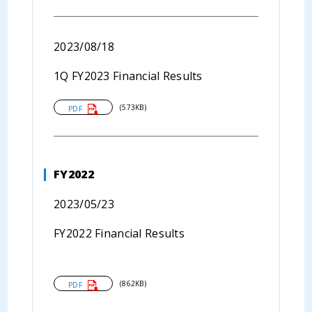
2023/08/18
1Q FY2023 Financial Results
(573KB)
PDF
FY2022
2023/05/23
FY2022 Financial Results
(862KB)
PDF