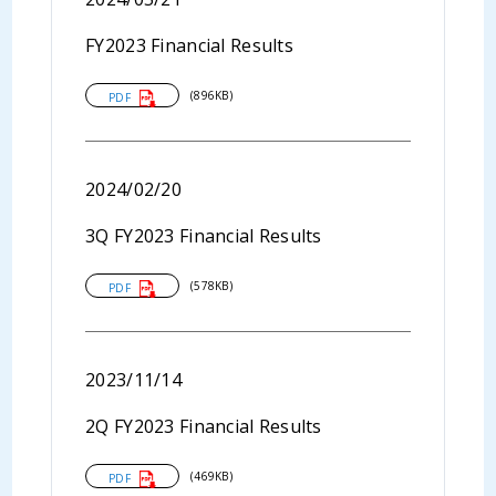
FY2023 Financial Results
(896KB)
PDF
2024/02/20
3Q FY2023 Financial Results
(578KB)
PDF
2023/11/14
2Q FY2023 Financial Results
(469KB)
PDF