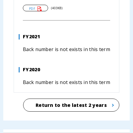
(403KB)
PDF
FY2021
Back number is not exists in this term
FY2020
Back number is not exists in this term
Return to the latest 2 years