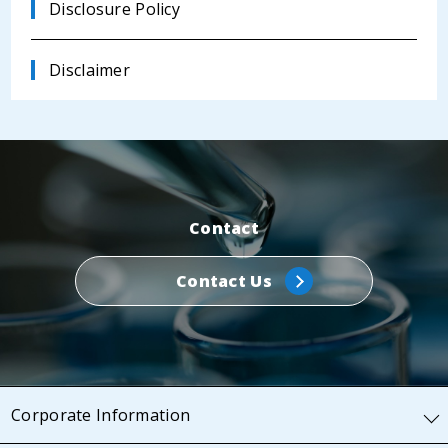
Disclosure Policy
Disclaimer
Contact
Contact Us
Corporate Information