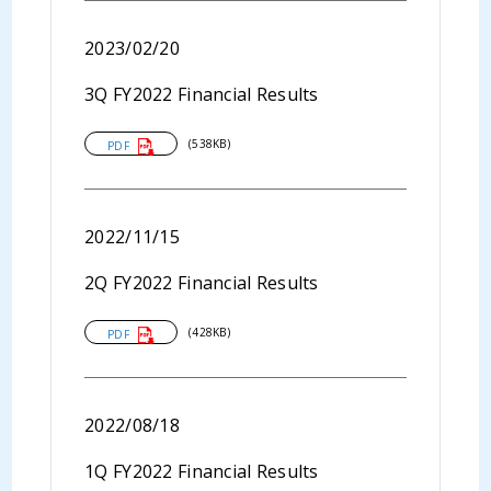
2023/02/20
3Q FY2022 Financial Results
(538KB)
PDF
2022/11/15
2Q FY2022 Financial Results
(428KB)
PDF
2022/08/18
1Q FY2022 Financial Results