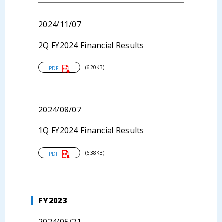
2024/11/07
2Q FY2024 Financial Results
(620KB)
PDF
2024/08/07
1Q FY2024 Financial Results
(638KB)
PDF
FY2023
2024/05/21