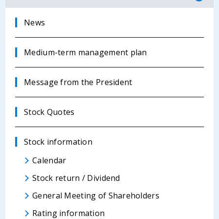
News
Medium-term management plan
Message from the President
Stock Quotes
Stock information
Calendar
Stock return / Dividend
General Meeting of Shareholders
Rating information