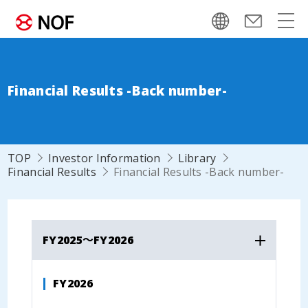
Financial Results -Back number-
TOP
Investor Information
Library
Financial Results
Financial Results -Back number-
FY2025～FY2026
FY2026