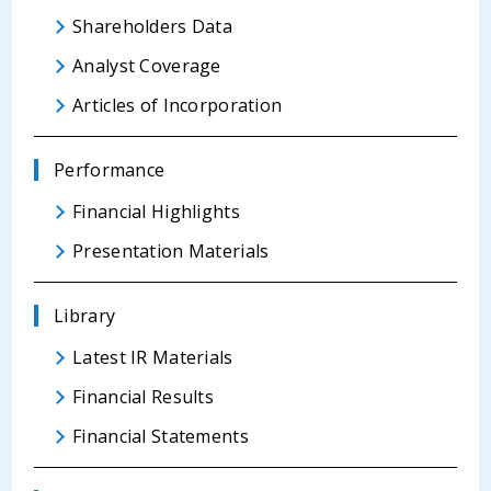
Shareholders Data
Analyst Coverage
Articles of Incorporation
Performance
Financial Highlights
Presentation Materials
Library
Latest IR Materials
Financial Results
Financial Statements