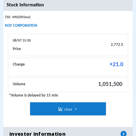
Investor Information