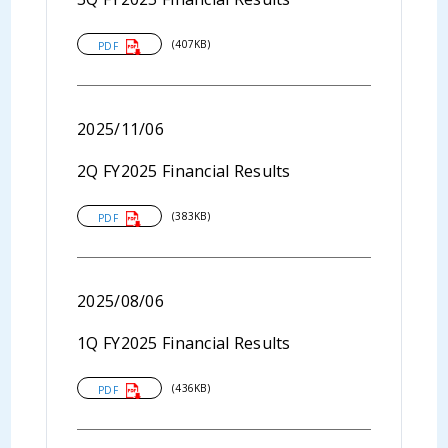
(407KB)
PDF
2025/11/06
2Q FY2025 Financial Results
(383KB)
PDF
2025/08/06
1Q FY2025 Financial Results
(436KB)
PDF