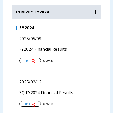
FY2020～FY2024
FY2024
2025/05/09
FY2024 Financial Results
(709KB)
PDF
2025/02/12
3Q FY2024 Financial Results
(646KB)
PDF