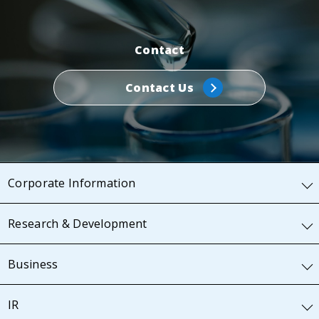
Contact
Contact Us
Corporate Information
Research & Development
Business
IR