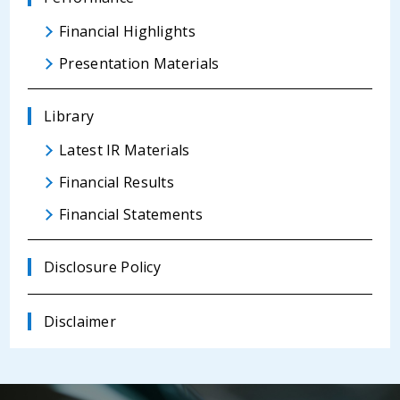
Financial Highlights
Presentation Materials
Library
Latest IR Materials
Financial Results
Financial Statements
Disclosure Policy
Disclaimer