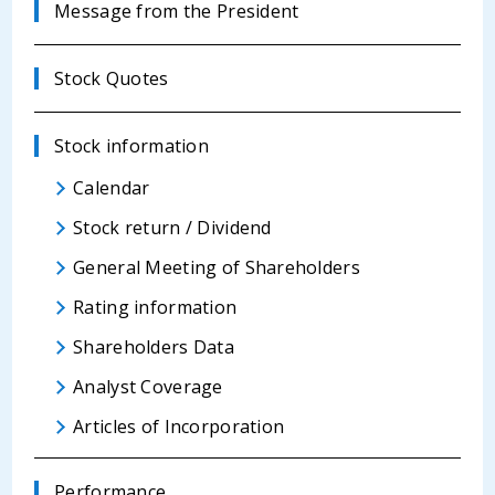
Message from the President
Stock Quotes
Stock information
Calendar
Stock return / Dividend
General Meeting of Shareholders
Rating information
Shareholders Data
Analyst Coverage
Articles of Incorporation
Performance