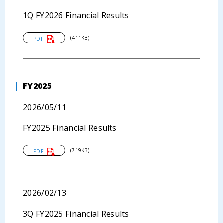
1Q FY2026 Financial Results
(411KB)
PDF
FY2025
2026/05/11
FY2025 Financial Results
(719KB)
PDF
2026/02/13
3Q FY2025 Financial Results