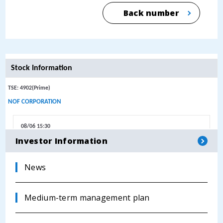
Back number
Investor Information
News
Medium-term management plan