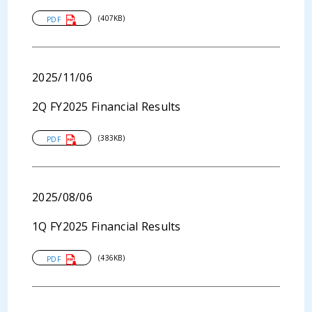
(407KB)
PDF
2025/11/06
2Q FY2025 Financial Results
(383KB)
PDF
2025/08/06
1Q FY2025 Financial Results
(436KB)
PDF