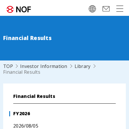
Financial Results
TOP
Investor Information
Library
Financial Results
Financial Results
FY2026
2026/08/05