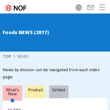
Foods NEWS (2017)
TOP
NEWS
News by division can be navigated from each index
page.
What’s
Product
Exhibit
New
no data.