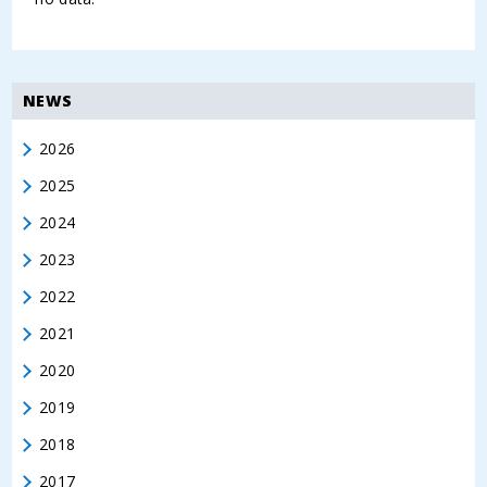
NEWS
2026
2025
2024
2023
2022
2021
2020
2019
2018
2017