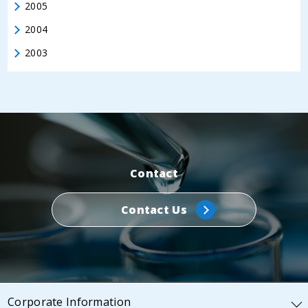
2005
2004
2003
Contact
Contact Us
Corporate Information