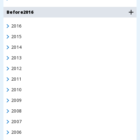
Before2016
2016
2015
2014
2013
2012
2011
2010
2009
2008
2007
2006