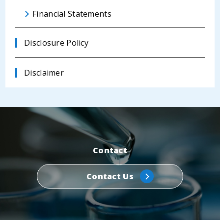
Financial Statements
Disclosure Policy
Disclaimer
Contact
Contact Us