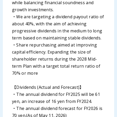
while balancing financial soundness and
growth investments.
・We are targeting a dividend payout ratio of
about 40%, with the aim of achieving
progressive dividends in the medium to long
term based on maintaining stable dividends.
・Share repurchasing aimed at improving
capital efficiency. Expanding the size of
shareholder returns during the 2028 Mid-
term Plan with a target total return ratio of
70% or more
【Dividends (Actual and Forecast)】
・The annual dividend for FY2025 will be 61
yen, an increase of 16 yen from FY2024.
・The annual dividend forecast for FY2026 is
70 yen.(As of May 11, 2026)