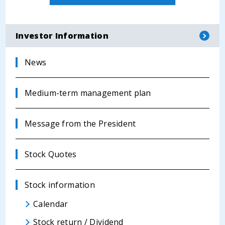
Investor Information
News
Medium-term management plan
Message from the President
Stock Quotes
Stock information
Calendar
Stock return / Dividend