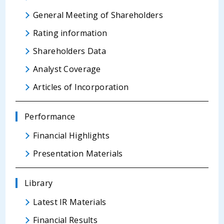
General Meeting of Shareholders
Rating information
Shareholders Data
Analyst Coverage
Articles of Incorporation
Performance
Financial Highlights
Presentation Materials
Library
Latest IR Materials
Financial Results