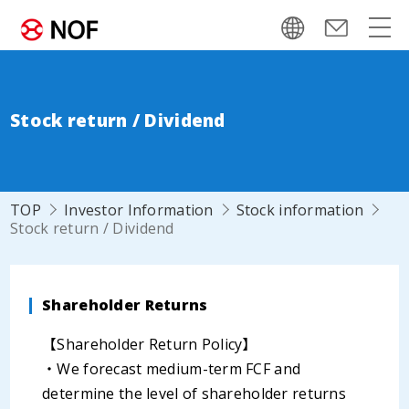
Stock return / Dividend
TOP
Investor Information
Stock information
Stock return / Dividend
Shareholder Returns
【Shareholder Return Policy】
・We forecast medium-term FCF and
determine the level of shareholder returns