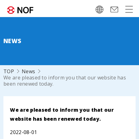
NEWS
TOP
News
We are pleased to inform you that our website has
been renewed today.
We are pleased to inform you that our
website has been renewed today.
2022-08-01