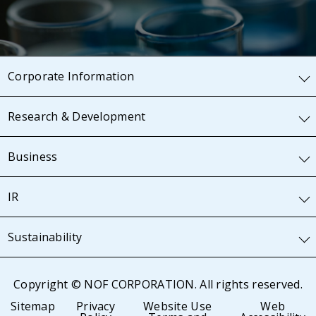
Corporate Information
Research & Development
Business
IR
Sustainability
Copyright © NOF CORPORATION. All rights reserved.
Sitemap
Privacy
Website Use
Web