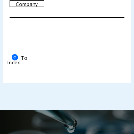
Company
To
Index