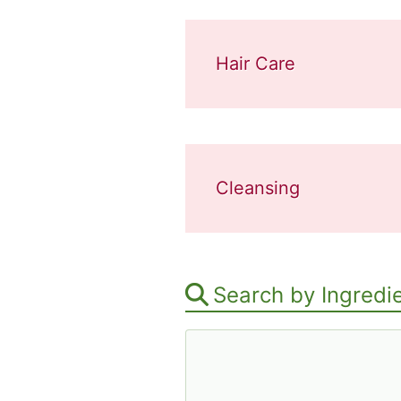
Hair Care
Cleansing
Search by Ingredi