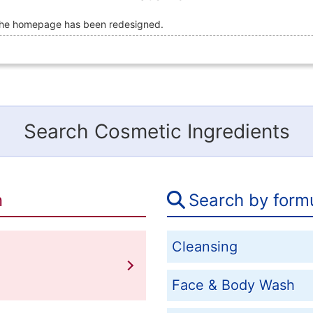
he homepage has been redesigned.
Search Cosmetic Ingredients
n
Search by form
Cleansing
Face & Body Wash