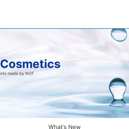
 Cosmetics
ients made by NOF
What's New