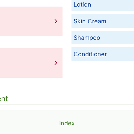
Lotion
Skin Cream
Shampoo
Conditioner
ent
Index