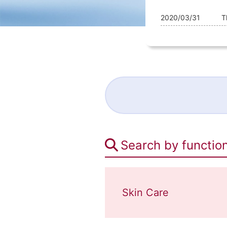
2020/03/31
T
Search by functio
Skin Care