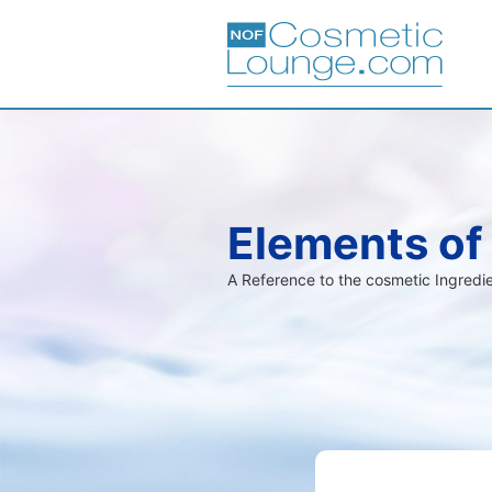
Elements of
A Reference to the cosmetic Ingred