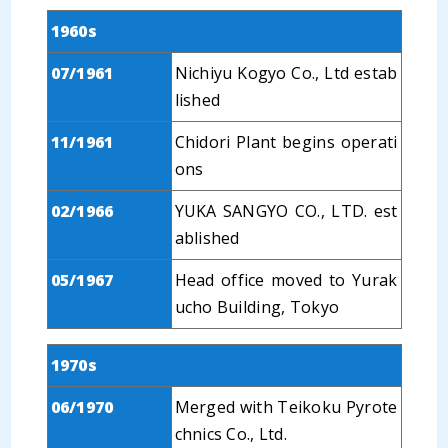
1960s
07/1961
Nichiyu Kogyo Co., Ltd estab
lished
11/1961
Chidori Plant begins operati
ons
02/1966
YUKA SANGYO CO., LTD. est
ablished
05/1967
Head office moved to Yurak
ucho Building, Tokyo
1970s
06/1970
Merged with Teikoku Pyrote
chnics Co., Ltd.