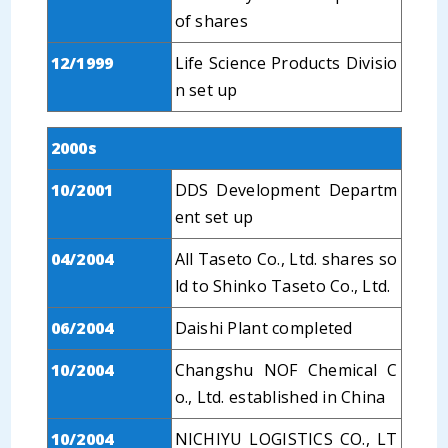
of shares
12/1999
Life Science Products Divisio
n set up
2000s
10/2001
DDS Development Departm
ent set up
04/2004
All Taseto Co., Ltd. shares so
ld to Shinko Taseto Co., Ltd.
06/2004
Daishi Plant completed
10/2004
Changshu NOF Chemical C
o., Ltd. established in China
10/2004
NICHIYU LOGISTICS CO., LT