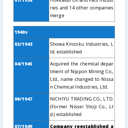
01/1938
Hokkaido Oil and Fats Indust
ries and 14 other companies
merge
1940s
02/1943
Showa Kinzoku Industries, L
td. established
04/1945
Acquired the chemical depar
tment of Nippon Mining Co.,
Ltd., name changed to Nissa
n Chemical Industries, Ltd.
06/1947
NICHIYU TRADING CO., LTD.
(Former Nissei Shoji Co., Lt
d.) established
07/1949
Company reestablished a