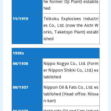
he former Oji Plant) establis
hed
11/1919
Teikoku Explosives Industri
es Co., Ltd. (now the Aichi W
orks, Taketoyo Plant) establ
ished
1930s
06/1936
Nippo Kogyo Co., Ltd. (Form
er Nippon Shikki Co., Ltd.) es
tablished
06/1937
Nippon Oil & Fats Co., Ltd. es
tablished (Head office: Nissa
n-kan)