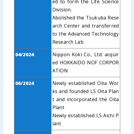
ed to form the Life Science
Division.
Abolished the Tsukuba Rese
arch Center and transferred
to the Advanced Technology
Research Lab.
04/2024
Nippon Koki Co., Ltd. acquir
ed HOKKAIDO NOF CORPOR
ATION
06/2024
Newly established Oita Wor
ks and founded LS Oita Plan
t and incorporated the Oita
Plant
Newly established LS Aichi P
lant