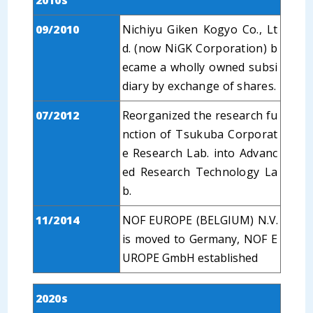
2010s
09/2010
Nichiyu Giken Kogyo Co., Lt
d. (now NiGK Corporation) b
ecame a wholly owned subsi
diary by exchange of shares.
07/2012
Reorganized the research fu
nction of Tsukuba Corporat
e Research Lab. into Advanc
ed Research Technology La
b.
11/2014
NOF EUROPE (BELGIUM) N.V.
is moved to Germany, NOF E
UROPE GmbH established
2020s