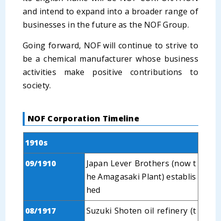
and intend to expand into a broader range of
businesses in the future as the NOF Group.
Going forward, NOF will continue to strive to
be a chemical manufacturer whose business
activities make positive contributions to
society.
NOF Corporation Timeline
1910s
09/1910
Japan Lever Brothers (now t
he Amagasaki Plant) establis
hed
08/1917
Suzuki Shoten oil refinery (t