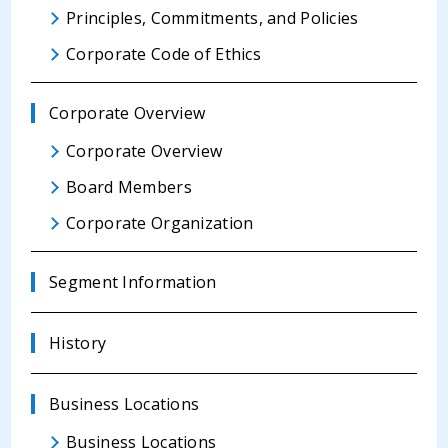
Principles, Commitments, and Policies
Corporate Code of Ethics
Corporate Overview
Corporate Overview
Board Members
Corporate Organization
Segment Information
History
Business Locations
Business Locations