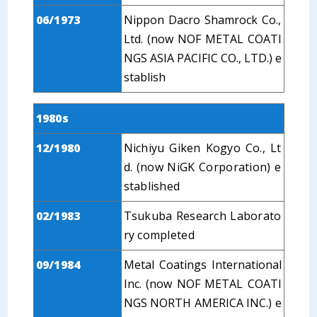
06/1973
Nippon Dacro Shamrock Co.,
Ltd. (now NOF METAL COATI
NGS ASIA PACIFIC CO., LTD.) e
stablish
1980s
12/1980
Nichiyu Giken Kogyo Co., Lt
d. (now NiGK Corporation) e
stablished
02/1983
Tsukuba Research Laborato
ry completed
09/1984
Metal Coatings International
Inc. (now NOF METAL COATI
NGS NORTH AMERICA INC.) e