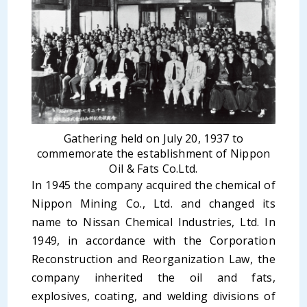
Gathering held on July 20, 1937 to
commemorate the establishment of Nippon
Oil & Fats Co.Ltd.
In 1945 the company acquired the chemical of
Nippon Mining Co., Ltd. and changed its
name to Nissan Chemical Industries, Ltd. In
1949, in accordance with the Corporation
Reconstruction and Reorganization Law, the
company inherited the oil and fats,
explosives, coating, and welding divisions of