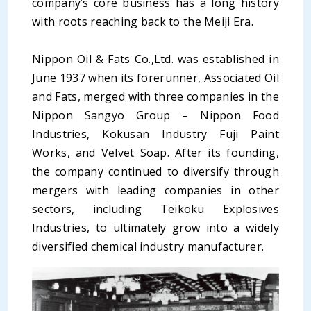
company’s core business has a long history
with roots reaching back to the Meiji Era.
Nippon Oil & Fats Co.,Ltd. was established in
June 1937 when its forerunner, Associated Oil
and Fats, merged with three companies in the
Nippon Sangyo Group – Nippon Food
Industries, Kokusan Industry Fuji Paint
Works, and Velvet Soap. After its founding,
the company continued to diversify through
mergers with leading companies in other
sectors, including Teikoku Explosives
Industries, to ultimately grow into a widely
diversified chemical industry manufacturer.