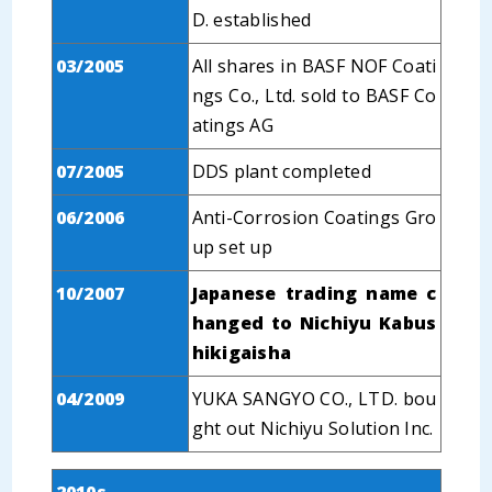
D. established
03/2005
All shares in BASF NOF Coati
ngs Co., Ltd. sold to BASF Co
atings AG
07/2005
DDS plant completed
06/2006
Anti-Corrosion Coatings Gro
up set up
10/2007
Japanese trading name c
hanged to Nichiyu Kabus
hikigaisha
04/2009
YUKA SANGYO CO., LTD. bou
ght out Nichiyu Solution Inc.