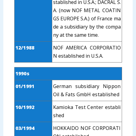
stablished in U.S.A.; DACRAL S.
A. (now NOF METAL COATIN
GS EUROPE S.A.) of France ma
de a subsidiary by the compa
ny at the same time.
12/1988
NOF AMERICA CORPORATIO
N established in U.S.A.
1990s
01/1991
German subsidiary Nippon
Oil & Fats GmbH established
10/1992
Kamioka Test Center establi
shed
03/1994
HOKKAIDO NOF CORPORATI