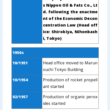
s Nippon Oil & Fats Co., Lt
d. following the enactme
nt of the Economic Decon
centration Law (Head off
ice: Shirokiya, Nihonbash
i, Tokyo)
1950s
10/1951
Head office moved to Marun
ouchi Tokyo Building
10/1954
Production of rocket propell
ant started
02/1957
Production of organic perox
ides started