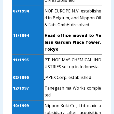
ON established
07/1994
NOF EUROPE N.V. establishe
d in Belgium, and Nippon Oil
& Fats GmbH dissolved
11/1994
Head office moved to Ye
bisu Garden Place Tower,
Tokyo
11/1995
PT. NOF MAS CHEMICAL IND
USTRIES set up in Indonesia
02/1996
JAPEX Corp. established
12/1997
Tanegashima Works comple
ted
10/1999
Nippon Koki Co., Ltd. made a
subsidiary after acquisition