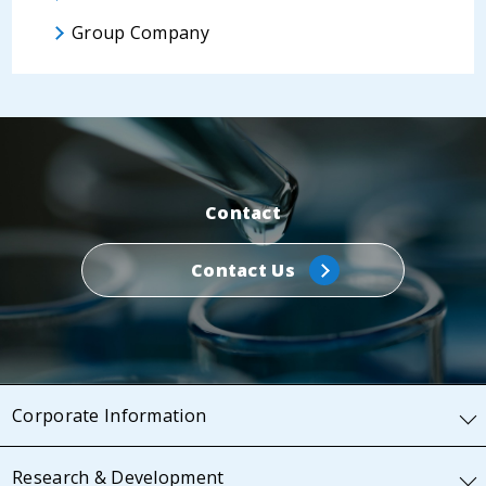
Group Company
Contact
Contact Us
Corporate Information
Research & Development