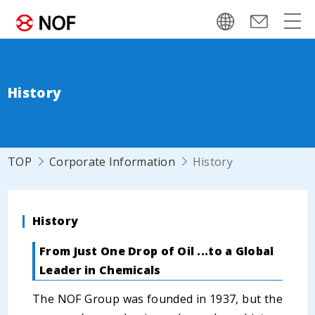
History
TOP
Corporate Information
History
History
From Just One Drop of Oil ...to a Global
Leader in Chemicals
The NOF Group was founded in 1937, but the