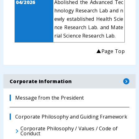
04/2026
Abolished the Advanced Tec
hnology Research Lab and n
ewly established Health Scie
nce Research Lab. and Mate
rial Science Research Lab.
▲Page Top
Corporate Information
Message from the President
Corporate Philosophy and Guiding Framework
Corporate Philosophy / Values / Code of
Conduct