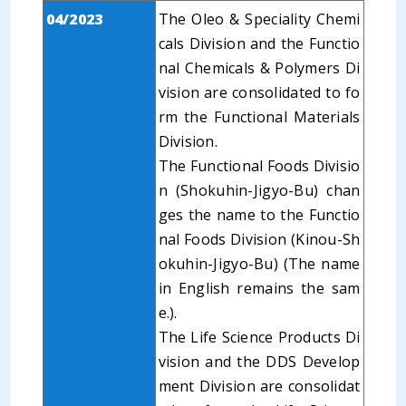
04/2023
The Oleo & Speciality Chemi
cals Division and the Functio
nal Chemicals & Polymers Di
vision are consolidated to fo
rm the Functional Materials
Division.
The Functional Foods Divisio
n (Shokuhin-Jigyo-Bu) chan
ges the name to the Functio
nal Foods Division (Kinou-Sh
okuhin-Jigyo-Bu) (The name
in English remains the sam
e.).
The Life Science Products Di
vision and the DDS Develop
ment Division are consolidat