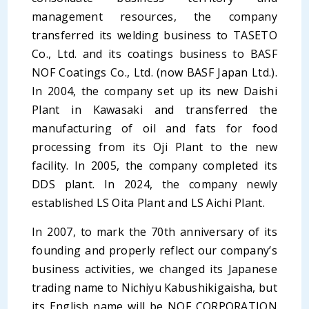
management resources, the company
transferred its welding business to TASETO
Co., Ltd. and its coatings business to BASF
NOF Coatings Co., Ltd. (now BASF Japan Ltd.).
In 2004, the company set up its new Daishi
Plant in Kawasaki and transferred the
manufacturing of oil and fats for food
processing from its Oji Plant to the new
facility. In 2005, the company completed its
DDS plant. In 2024, the company newly
established LS Oita Plant and LS Aichi Plant.
In 2007, to mark the 70th anniversary of its
founding and properly reflect our company’s
business activities, we changed its Japanese
trading name to Nichiyu Kabushikigaisha, but
its English name will be NOF CORPORATION