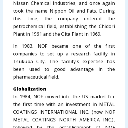
Nissan Chemical Industries, and once again
took the name Nippon Oil and Fats. During
this time, the company entered the
petrochemical field, establishing the Chidori
Plant in 1961 and the Oita Plant in 1969.
In 1983, NOF became one of the first
companies to set up a research facility in
Tsukuba City. The facility’s expertise has
been used to good advantage in the
pharmaceutical field.
Globalization
In 1984, NOF moved into the US market for
the first time with an investment in METAL
COATINGS INTERNATIONAL INC. (now NOF
METAL COATINGS NORTH AMERICA INC.),
followed by the establishment of NOF