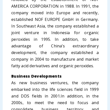
AMERICA CORPORATION in 1988. In 1991, the
company moved into Europe and recently,
established NOF EUROPE GmbH in Germany.
In Southeast Asia, the company established a
joint venture in Indonesia for organic
peroxides in 1995. In addition, to take
advantage of China’s extraordinary
development, the company established a
company in 2004 to manufacture and market
fatty acid derivatives and organic peroxides.
Business Developments
As new business ventures, the company
embarked into the life sciences field in 1999
and DDS fields in 2001.In addition, in the
2000s, to meet the need to focus and
consolidate business territory and