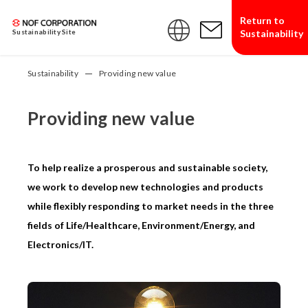
Return to
Sustainability
Sustainability Site
Sustainability
Providing new value
Providing new value
To help realize a prosperous and sustainable society,
we work to develop new technologies and products
while flexibly responding to market needs in the three
fields of Life/Healthcare, Environment/Energy, and
Electronics/IT.