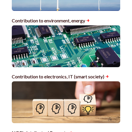
Contribution to environment, energy
Contribution to electronics, IT (smart society)