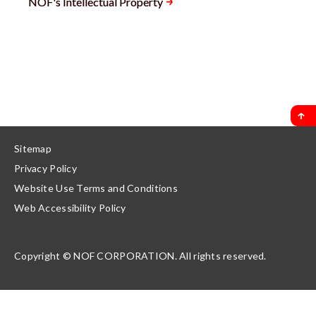
NOF's Intellectual Property
Sitemap
Privacy Policy
Website Use Terms and Conditions
Web Accessibility Policy
Copyright © NOF CORPORATION. All rights reserved.