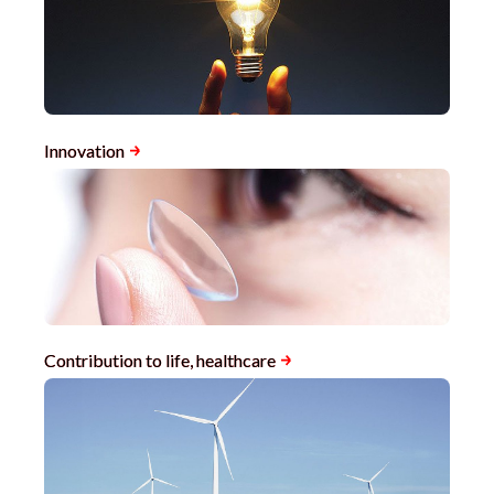
Innovation
Contribution to life, healthcare