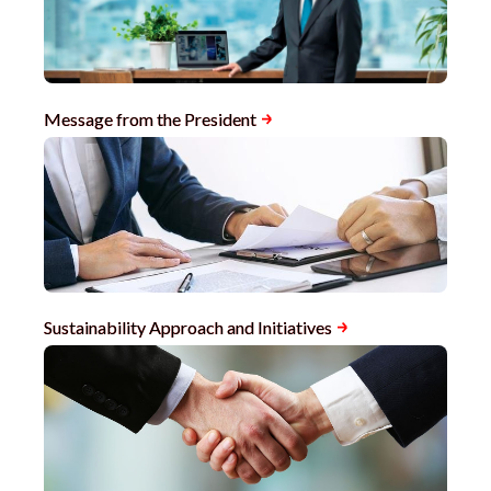
Message from the President
Sustainability Approach and Initiatives