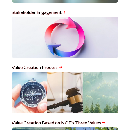
Stakeholder Engagement
Value Creation Process
Value Creation Based on NOF's Three Values