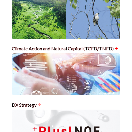
Climate Action and Natural Capital (TCFD/TNFD)
DX Strategy