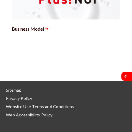
Business Model
Sitemap
Privacy Policy
Website Use Terms and Conditions
Web Accessibility Policy