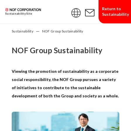
Return to
Sustainability
Sustainability Site
Sustainability
NOF Group Sustainability
NOF Group Sustainability
Viewing the promotion of sustainability as a corporate
social responsibility, the NOF Group pursues a variety
of initiatives to contribute to the sustainable
development of both the Group and society as a whole.